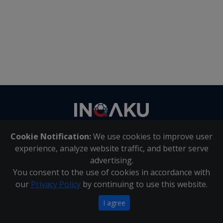
Contact
us
Cookie Notification:
We use cookies to improve user
About Us
|
Contact Us
experience, analyze website traffic, and better serve
advertising.
You consent to the use of cookies in accordance with
Inqaku PAIA Manual
|
Inqaku COI Management Policy
|
our
Privacy Policy
by continuing to use this website.
Inqaku PAIA Forms
Copyright 2025 - Inqaku
I agree