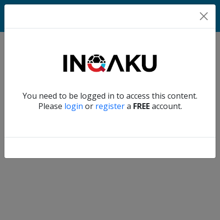
Match
Verify another
You need to be logged in to access this content.
Home
Please
login
or
register
a
FREE
account.
Account
About
us
Verify