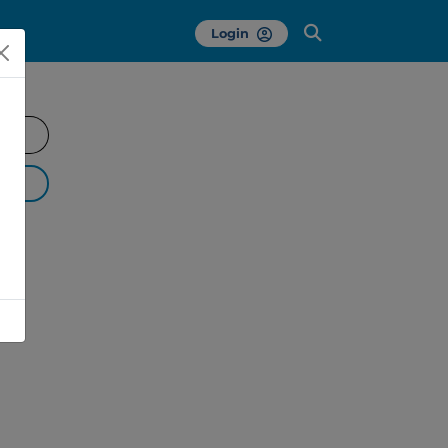
Login