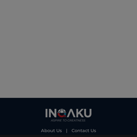
About Us
|
Contact Us