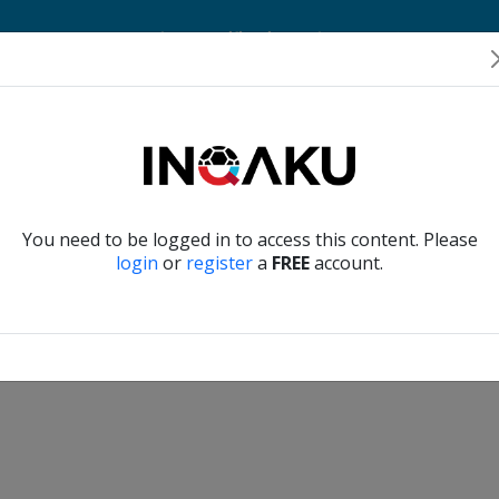
Home
Account
Player Verification
About Us
Contact Us
Verify another
You need to be logged in to access this content. Please
login
or
register
a
FREE
account.