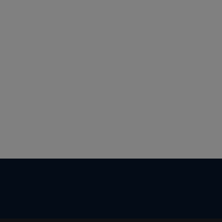
Verify
Contact
us