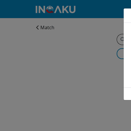
Match
Home
Account
About
us