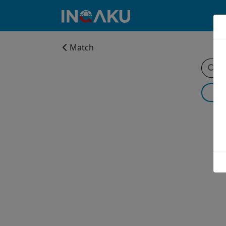
Match
Home
Account
About
us