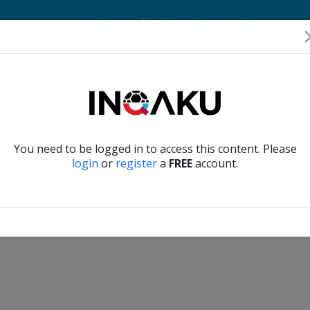
Home
Account
Player Verification
About Us
Contact Us
Verify another
You need to be logged in to access this content. Please
login
or
register
a
FREE
account.