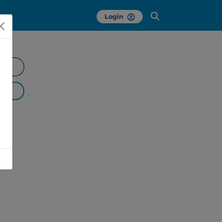
Login