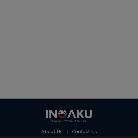
About Us
|
Contact Us