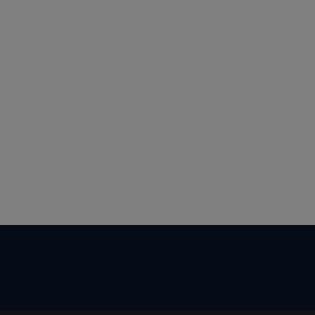
Verify
Contact
us