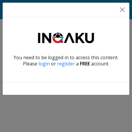
Match
Verify another
You need to be logged in to access this content.
Home
Please
login
or
register
a
FREE
account.
Account
About
us
Verify