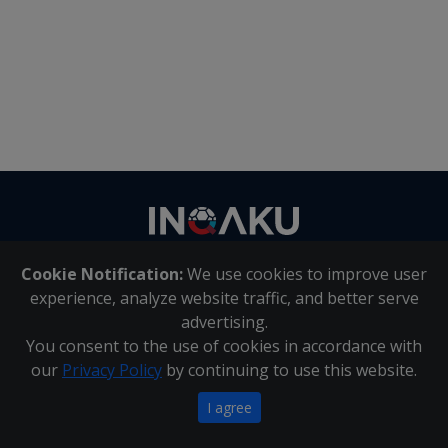
Contact
us
Cookie Notification:
We use cookies to improve user
About Us
|
Contact Us
experience, analyze website traffic, and better serve
advertising.
You consent to the use of cookies in accordance with
Inqaku PAIA Manual
|
Inqaku COI Management Policy
|
our
Privacy Policy
by continuing to use this website.
Inqaku PAIA Forms
Copyright 2025 - Inqaku
I agree