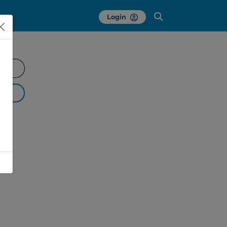
Login