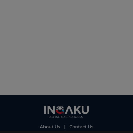
About Us
|
Contact Us