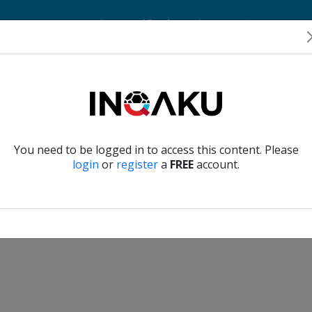
Home
Account
Player Verification
About Us
Contact Us
Verify another
You need to be logged in to access this content. Please
login
or
register
a
FREE
account.