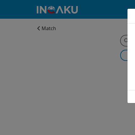
Match
Home
Account
About
us