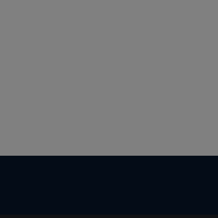
Verify
Contact
us