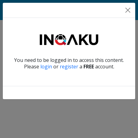
Match
Verify another
You need to be logged in to access this content.
Home
Please
login
or
register
a
FREE
account.
Account
About
us
Verify