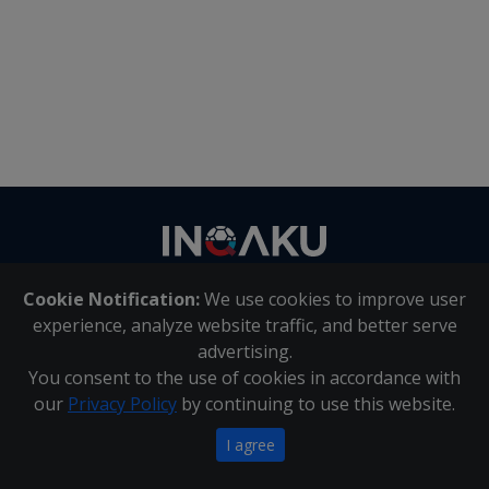
Contact
us
Cookie Notification:
We use cookies to improve user
About Us
|
Contact Us
experience, analyze website traffic, and better serve
advertising.
You consent to the use of cookies in accordance with
Inqaku PAIA Manual
|
Inqaku COI Management Policy
|
our
Privacy Policy
by continuing to use this website.
Inqaku PAIA Forms
Copyright 2025 - Inqaku
I agree