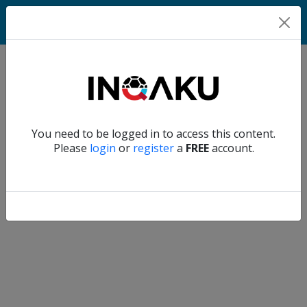
Match
Verify another
You need to be logged in to access this content.
Home
Please
login
or
register
a
FREE
account.
Account
About
us
Verify