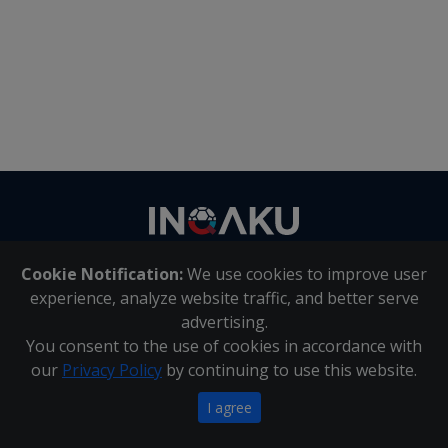
Contact
us
Cookie Notification:
We use cookies to improve user
About Us
|
Contact Us
experience, analyze website traffic, and better serve
advertising.
You consent to the use of cookies in accordance with
Inqaku PAIA Manual
|
Inqaku COI Management Policy
|
our
Privacy Policy
by continuing to use this website.
Inqaku PAIA Forms
Copyright 2025 - Inqaku
I agree