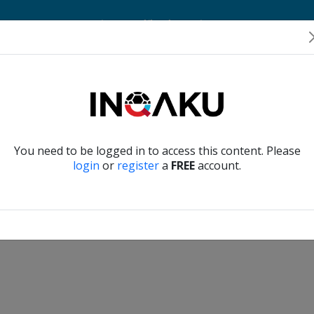
Home
Account
Player Verification
About Us
Contact Us
Verify another
You need to be logged in to access this content. Please
login
or
register
a
FREE
account.