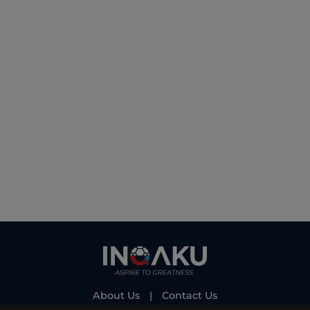
About Us
|
Contact Us