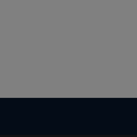
Verify
Contact
us