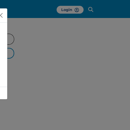
Login