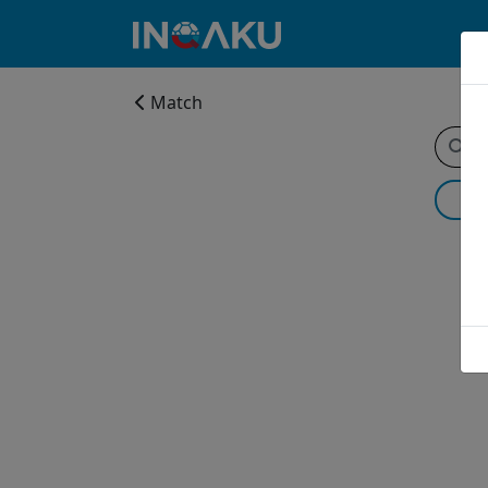
Match
Home
Account
About
us