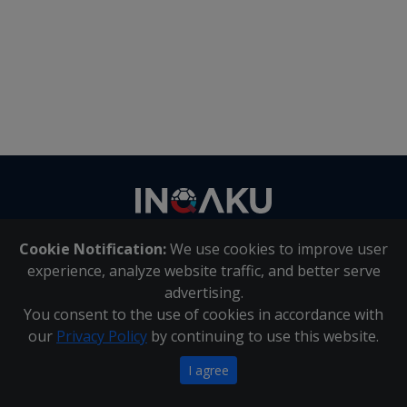
Contact
us
Cookie Notification:
We use cookies to improve user
About Us
|
Contact Us
experience, analyze website traffic, and better serve
advertising.
You consent to the use of cookies in accordance with
Inqaku PAIA Manual
|
Inqaku COI Management Policy
|
our
Privacy Policy
by continuing to use this website.
Inqaku PAIA Forms
Copyright 2025 - Inqaku
I agree