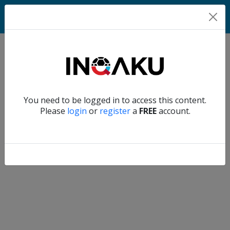
Match
Verify another
You need to be logged in to access this content.
Home
Please
login
or
register
a
FREE
account.
Account
About
us
Verify