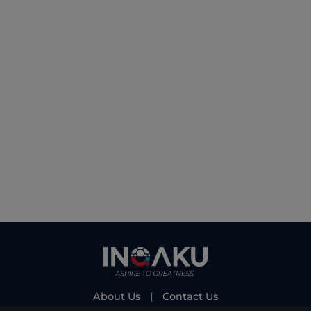
About Us
|
Contact Us