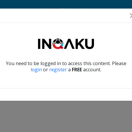
Home
Account
Player Verification
About Us
Contact Us
Verify another
You need to be logged in to access this content. Please
login
or
register
a
FREE
account.