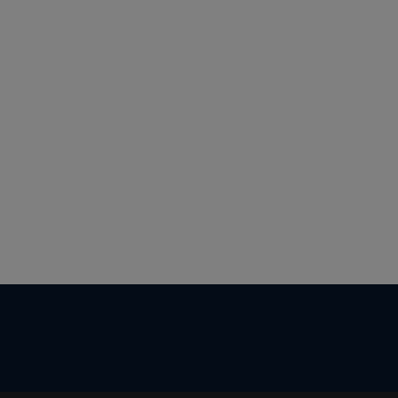
Verify
Contact
us