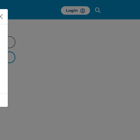
Login