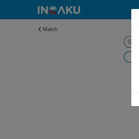
Match
Home
Account
About
us