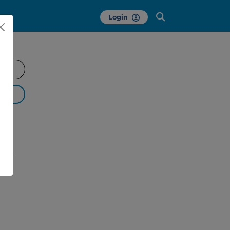
Login