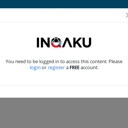
Home
Account
Player Verification
About Us
Contact Us
Verify another
You need to be logged in to access this content. Please
login
or
register
a
FREE
account.