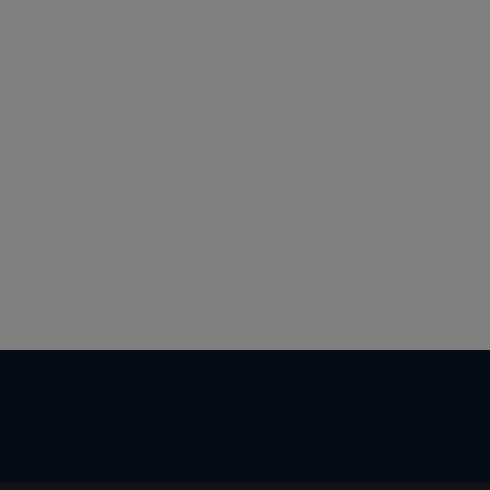
Verify
Contact
us