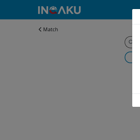
Match
Home
Account
About
us