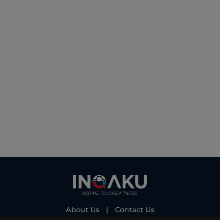
About Us
|
Contact Us