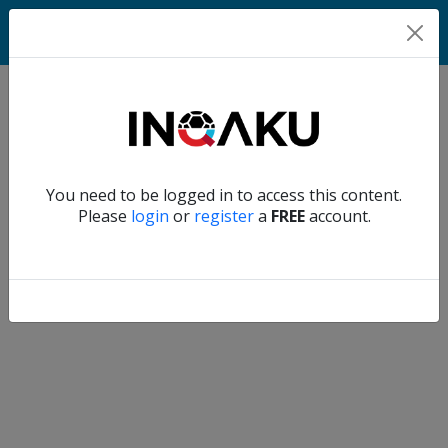
Match
Verify another
You need to be logged in to access this content.
Home
Please
login
or
register
a
FREE
account.
Account
About
us
Verify