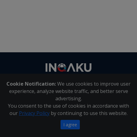
Contact
us
Cookie Notification:
We use cookies to improve user
About Us
|
Contact Us
experience, analyze website traffic, and better serve
advertising.
You consent to the use of cookies in accordance with
Inqaku PAIA Manual
|
Inqaku COI Management Policy
|
our
Privacy Policy
by continuing to use this website.
Inqaku PAIA Forms
Copyright 2025 - Inqaku
I agree