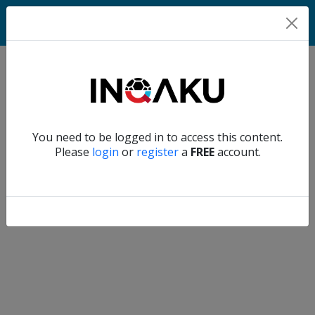
Match
Verify another
You need to be logged in to access this content.
Home
Please
login
or
register
a
FREE
account.
Account
About
us
Verify