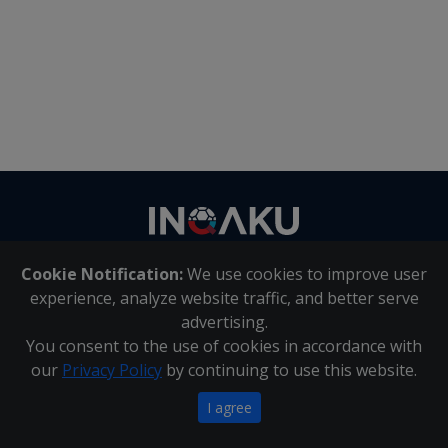
Contact
us
Cookie Notification:
We use cookies to improve user
About Us
|
Contact Us
experience, analyze website traffic, and better serve
advertising.
You consent to the use of cookies in accordance with
Inqaku PAIA Manual
|
Inqaku COI Management Policy
|
our
Privacy Policy
by continuing to use this website.
Inqaku PAIA Forms
Copyright 2025 - Inqaku
I agree