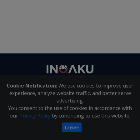
Contact
us
Cookie Notification:
We use cookies to improve user
About Us
|
Contact Us
experience, analyze website traffic, and better serve
advertising.
You consent to the use of cookies in accordance with
Inqaku PAIA Manual
|
Inqaku COI Management Policy
|
our
Privacy Policy
by continuing to use this website.
Inqaku PAIA Forms
Copyright 2025 - Inqaku
I agree