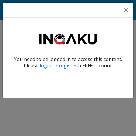
Match
Verify another
You need to be logged in to access this content.
Home
Please
login
or
register
a
FREE
account.
Account
About
us
Verify