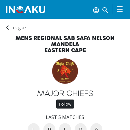
League
MENS REGIONAL SAB SAFA NELSON
MANDELA
EASTERN CAPE
MAJOR CHIEFS
Home
Follow
LAST 5 MATCHES
Account
L
D
L
D
W