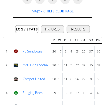
About
MAJOR CHIEFS CLUB PAGE
us
LOG / STATS
FIXTURES
RESULTS
Verify
P
W
D
L
GF
GA
GD
Pts
Contact
PE Sundowns
1
30
17
9
4
63
26
37
60
us
MADIBAZ Football
2
30
14
11
5
47
32
15
53
Camper United
3
30
13
11
6
36
27
9
50
Stinging Bees
4
29
13
10
6
37
33
4
49