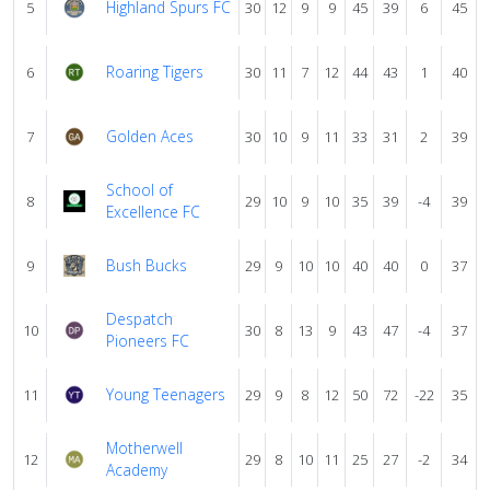
Highland Spurs FC
5
30
12
9
9
45
39
6
45
Roaring Tigers
6
30
11
7
12
44
43
1
40
Golden Aces
7
30
10
9
11
33
31
2
39
School of
8
29
10
9
10
35
39
-4
39
Excellence FC
Bush Bucks
9
29
9
10
10
40
40
0
37
Despatch
10
30
8
13
9
43
47
-4
37
Pioneers FC
Young Teenagers
11
29
9
8
12
50
72
-22
35
Motherwell
12
29
8
10
11
25
27
-2
34
Academy