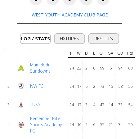
About
us
WEST YOUTH ACADEMY CLUB PAGE
Verify
LOG / STATS
FIXTURES
RESULTS
P
W
D
L
GF
GA
GD
Pts
Contact
us
Mamelodi
1
24
22
2
0
99
5
94
68
Sundowns
JVW FC
2
24
17
5
2
73
15
58
56
TUKS
3
24
17
3
4
47
14
33
54
Remember Elite
4
Sports Academy
24
16
2
6
55
21
34
50
FC