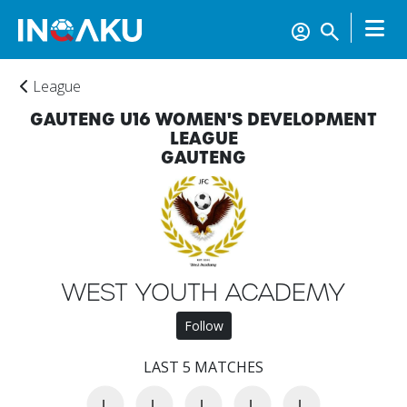
League
GAUTENG U16 WOMEN'S DEVELOPMENT
LEAGUE
GAUTENG
WEST YOUTH ACADEMY
Home
Follow
Account
LAST 5 MATCHES
L
L
L
L
L