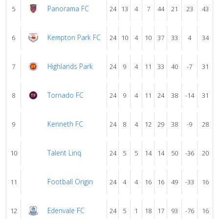
Panorama FC
5
24
13
4
7
44
21
23
43
Kempton Park FC
6
24
10
4
10
37
33
4
34
Highlands Park
7
24
9
4
11
33
40
-7
31
Tornado FC
8
24
9
4
11
24
38
-14
31
Kenneth FC
9
24
8
4
12
29
38
-9
28
Talent Linq
10
24
5
5
14
14
50
-36
20
Football Origin
11
24
4
4
16
16
49
-33
16
Edenvale FC
12
24
5
1
18
17
93
-76
16