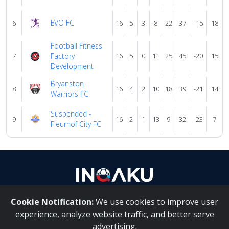
EVO FC
6
16
5
3
8
22
37
-15
18
Football Fitness
7
Factory
16
5
0
11
25
45
-20
15
Development
Bryanston
8
16
4
2
10
18
39
-21
14
Warriors FC
Suspended -
9
16
2
1
13
9
32
-23
7
Fleurhof City FC
Cookie Notification:
We use cookies to improve user
About Us
|
Contact Us
experience, analyze website traffic, and better serve
advertising.