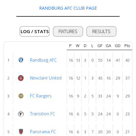
us
RANDBURG AFC CLUB PAGE
Verify
LOG / STATS
FIXTURES
RESULTS
Contact
P
W
D
L
GF
GA
GD
Pts
us
Randburg AFC
1
16
13
3
0
55
14
41
42
Newclare United
2
16
12
1
3
45
16
29
37
FC Rangers
3
16
9
2
5
33
24
9
29
Transition FC
4
16
6
5
5
24
24
0
23
Panorama FC
5
16
6
3
7
20
20
0
21