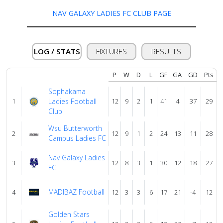
NAV GALAXY LADIES FC CLUB PAGE
Verify
LOG / STATS
FIXTURES
RESULTS
Contact
us
P
W
D
L
GF
GA
GD
Pts
Sophakama
1
Ladies Football
12
9
2
1
41
4
37
29
Club
Wsu Butterworth
2
12
9
1
2
24
13
11
28
Campus Ladies FC
Nav Galaxy Ladies
3
12
8
3
1
30
12
18
27
FC
MADIBAZ Football
4
12
3
3
6
17
21
-4
12
Golden Stars