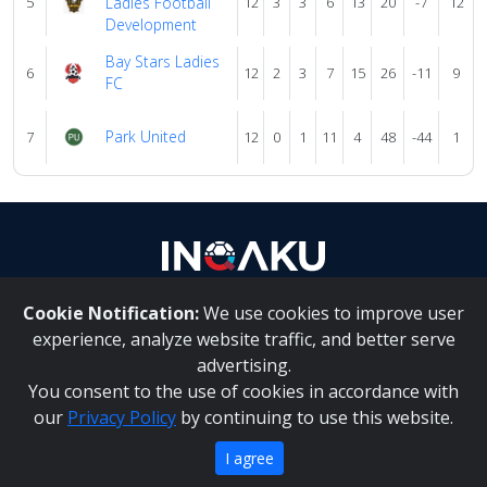
5
Ladies Football
12
3
3
6
13
20
-7
12
Development
Bay Stars Ladies
6
12
2
3
7
15
26
-11
9
FC
Park United
7
12
0
1
11
4
48
-44
1
Cookie Notification:
We use cookies to improve user
About Us
|
Contact Us
experience, analyze website traffic, and better serve
advertising.
You consent to the use of cookies in accordance with
Inqaku PAIA Manual
|
Inqaku COI Management Policy
|
our
Privacy Policy
by continuing to use this website.
Inqaku PAIA Forms
Copyright 2025 - Inqaku
I agree