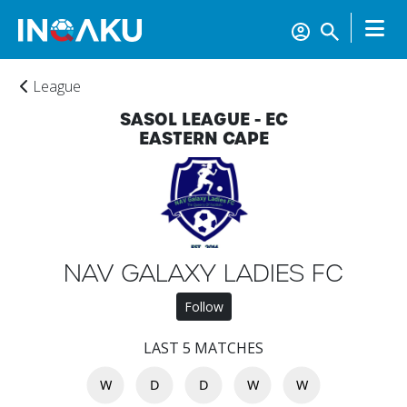
League
SASOL LEAGUE - EC
EASTERN CAPE
Home
NAV GALAXY LADIES FC
Account
Follow
LAST 5 MATCHES
About
W
D
D
W
W
us