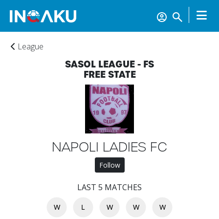
League
SASOL LEAGUE - FS
FREE STATE
Home
NAPOLI LADIES FC
Follow
Account
LAST 5 MATCHES
About
W
L
W
W
W