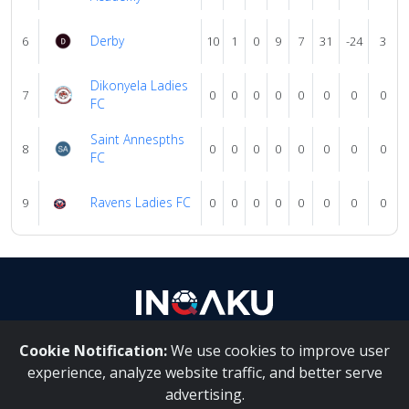
Derby
6
10
1
0
9
7
31
-24
3
Dikonyela Ladies
7
0
0
0
0
0
0
0
0
FC
Saint Annespths
8
0
0
0
0
0
0
0
0
FC
Ravens Ladies FC
9
0
0
0
0
0
0
0
0
Cookie Notification:
We use cookies to improve user
About Us
|
Contact Us
experience, analyze website traffic, and better serve
advertising.