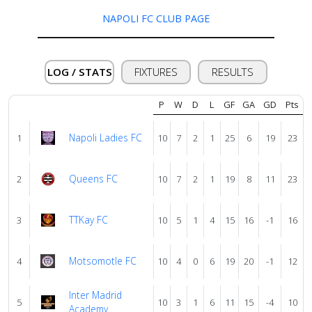
us
NAPOLI FC CLUB PAGE
Verify
LOG / STATS
FIXTURES
RESULTS
Contact
P
W
D
L
GF
GA
GD
Pts
us
Napoli Ladies FC
1
10
7
2
1
25
6
19
23
Queens FC
2
10
7
2
1
19
8
11
23
TTKay FC
3
10
5
1
4
15
16
-1
16
Motsomotle FC
4
10
4
0
6
19
20
-1
12
Inter Madrid
5
10
3
1
6
11
15
-4
10
Academy