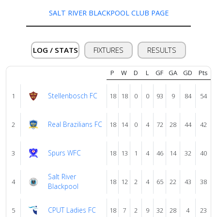
us
SALT RIVER BLACKPOOL CLUB PAGE
Verify
LOG / STATS
FIXTURES
RESULTS
Contact
P
W
D
L
GF
GA
GD
Pts
us
Stellenbosch FC
1
18
18
0
0
93
9
84
54
Real Brazilians FC
2
18
14
0
4
72
28
44
42
Spurs WFC
3
18
13
1
4
46
14
32
40
Salt River
4
18
12
2
4
65
22
43
38
Blackpool
CPUT Ladies FC
5
18
7
2
9
32
28
4
23