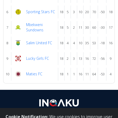
Sporting Stars FC
6
18
5
3
10
20
70
-50
18
Mbekweni
7
18
5
2
11
30
60
-30
17
Sundowns
Salim United FC
8
18
4
4
10
35
53
-18
16
Lucky Girls FC
9
18
2
3
13
16
72
-56
9
Maties FC
10
18
1
1
16
11
64
-53
4
Cookie Notification:
We use cookies to improve user
About Us
|
Contact Us