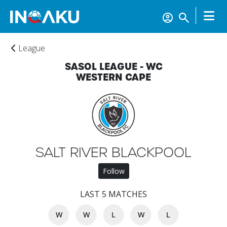
League
SASOL LEAGUE - WC
WESTERN CAPE
Home
SALT RIVER BLACKPOOL
Follow
Account
LAST 5 MATCHES
W
W
L
W
L
About