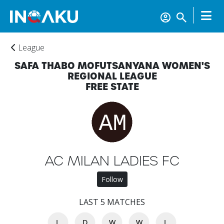
League
SAFA THABO MOFUTSANYANA WOMEN'S
REGIONAL LEAGUE
FREE STATE
Home
AC MILAN LADIES FC
Account
Follow
LAST 5 MATCHES
About
us
L
D
W
W
L