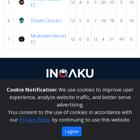
5
12
4
3
5
20
15
5
15
FC
Dream Chasers
6
12
5
0
7
19
19
0
15
Mkabadeli Heroes
7
12
0
0
12
4
51
-47
0
FC
Cookie Notification:
We use cookies to improve user
About Us
|
Contact Us
experience, analyze website traffic, and better serve
advertising.
You consent to the use of cookies in accordance with
Inqaku PAIA Manual
|
Inqaku COI Management Policy
|
our
Privacy Policy
by continuing to use this website.
Inqaku PAIA Forms
Copyright 2025 - Inqaku
I agree