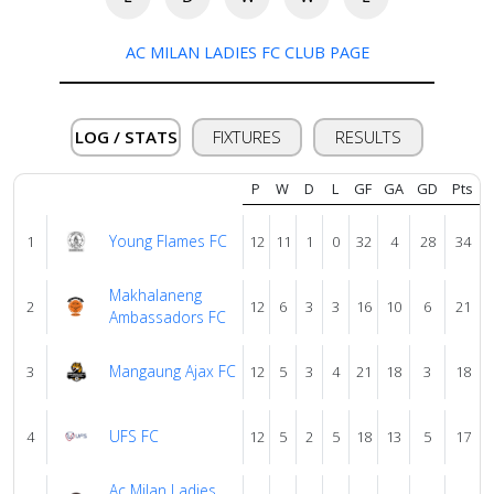
AC MILAN LADIES FC CLUB PAGE
Verify
Contact
LOG / STATS
FIXTURES
RESULTS
us
P
W
D
L
GF
GA
GD
Pts
Young Flames FC
1
12
11
1
0
32
4
28
34
Makhalaneng
2
12
6
3
3
16
10
6
21
Ambassadors FC
Mangaung Ajax FC
3
12
5
3
4
21
18
3
18
UFS FC
4
12
5
2
5
18
13
5
17
Ac Milan Ladies