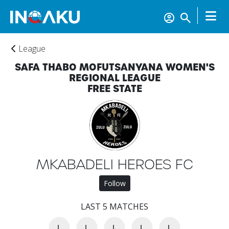
League
SAFA THABO MOFUTSANYANA WOMEN'S
REGIONAL LEAGUE
FREE STATE
Home
MKABADELI HEROES FC
Account
Follow
LAST 5 MATCHES
About
us
L
L
L
L
L