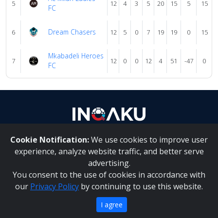
5
12
4
3
5
20
15
5
15
FC
Dream Chasers
6
12
5
0
7
19
19
0
15
Mkabadeli Heroes
7
12
0
0
12
4
51
-47
0
FC
Cookie Notification:
We use cookies to improve user
About Us
|
Contact Us
experience, analyze website traffic, and better serve
advertising.
You consent to the use of cookies in accordance with
Inqaku PAIA Manual
|
Inqaku COI Management Policy
|
our
Privacy Policy
by continuing to use this website.
Inqaku PAIA Forms
Copyright 2025 - Inqaku
I agree