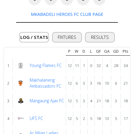
MKABADELI HEROES FC CLUB PAGE
Verify
Contact
LOG / STATS
FIXTURES
RESULTS
us
P
W
D
L
GF
GA
GD
Pts
Young Flames FC
1
12
11
1
0
32
4
28
34
Makhalaneng
2
12
6
3
3
16
10
6
21
Ambassadors FC
Mangaung Ajax FC
3
12
5
3
4
21
18
3
18
UFS FC
4
12
5
2
5
18
13
5
17
Ac Milan Ladies