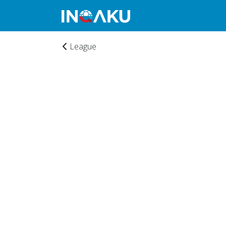
League
Home
Account
About