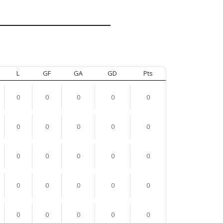
L
GF
GA
GD
Pts
0
0
0
0
0
0
0
0
0
0
0
0
0
0
0
0
0
0
0
0
0
0
0
0
0