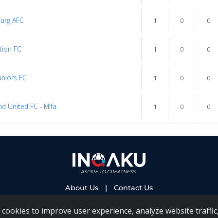
urg AFC
1
0
0
tion FC
1
0
0
uniors FC
1
0
0
d United FC - Mlfa
1
0
0
About Us
|
Contact Us
cookies to improve user experience, analyze website traffic,