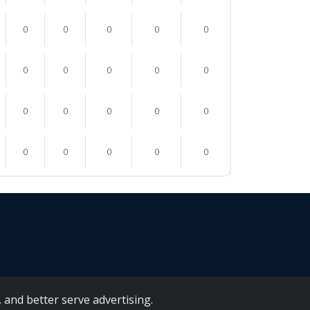
0
0
0
0
0
0
0
0
0
0
0
0
0
0
0
0
0
0
0
0
 and better serve advertising.