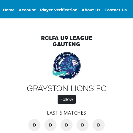
Home
Account
Player Verification
About Us
Contact Us
RCLFA U9 LEAGUE
GAUTENG
GRAYSTON LIONS FC
Follow
LAST 5 MATCHES
D
D
D
D
D