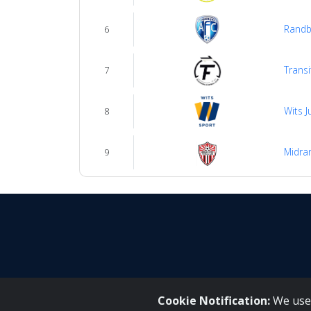
Randb
6
Transi
7
Wits J
8
Midran
9
Cookie Notification:
We use 