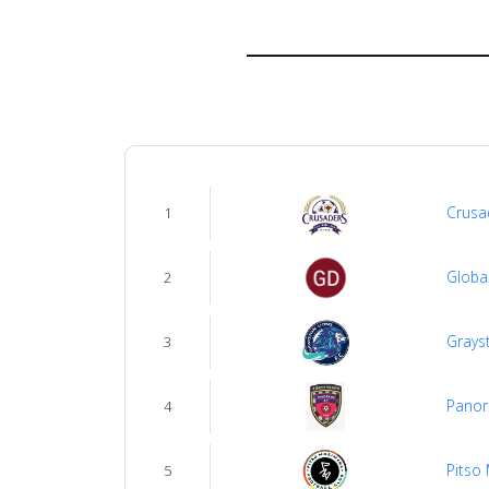
us
Verify
Contact
us
Crusa
1
Globa
2
Grays
3
Panor
4
Pitso
5