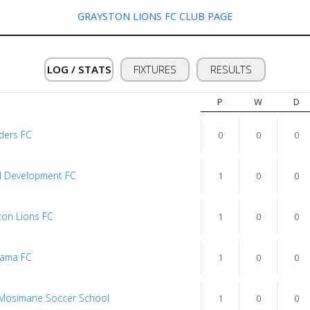
GRAYSTON LIONS FC CLUB PAGE
LOG / STATS
FIXTURES
RESULTS
P
W
D
ders FC
0
0
0
l Development FC
1
0
0
ton Lions FC
1
0
0
ama FC
1
0
0
 Mosimane Soccer School
1
0
0