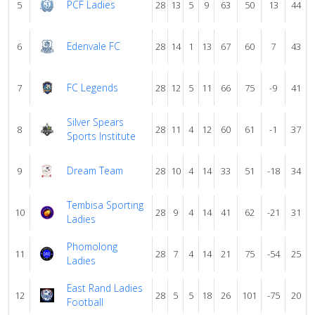
PCF Ladies
5
28
13
5
9
63
50
13
44
Edenvale FC
6
28
14
1
13
67
60
7
43
FC Legends
7
28
12
5
11
66
75
-9
41
Silver Spears
8
28
11
4
12
60
61
-1
37
Sports Institute
Dream Team
9
28
10
4
14
33
51
-18
34
Tembisa Sporting
10
28
9
4
14
41
62
-21
31
Ladies
Phomolong
11
28
7
4
14
21
75
-54
25
Ladies
East Rand Ladies
12
28
5
5
18
26
101
-75
20
Football