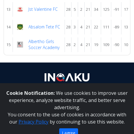
Jst Valentine FC
13
28
5
2
21
34
125
-91
17
Absalom Tete FC
14
28
3
4
21
22
111
-89
13
Albertho Girls
15
28
2
4
21
19
109
-90
10
Soccer Academy
Cookie Notification:
We use cookies to improve user
About Us
|
Contact Us
experience, analyze website traffic, and better serve
advertising.
You consent to the use of cookies in accordance with
Inqaku PAIA Manual
|
Inqaku COI Management Policy
|
our
Privacy Policy
by continuing to use this website.
Inqaku PAIA Forms
Copyright 2025 - Inqaku
I agree