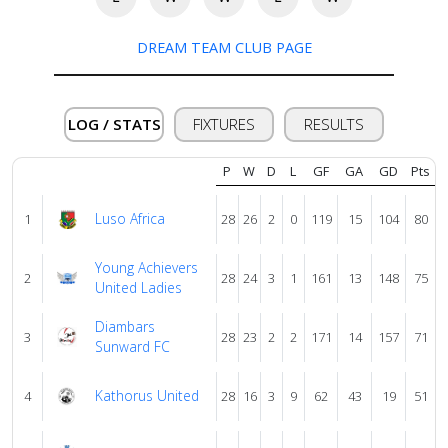
About
DREAM TEAM CLUB PAGE
us
Verify
LOG / STATS
FIXTURES
RESULTS
P
W
D
L
GF
GA
GD
Pts
Contact
us
Luso Africa
1
28
26
2
0
119
15
104
80
Young Achievers
2
28
24
3
1
161
13
148
75
United Ladies
Diambars
3
28
23
2
2
171
14
157
71
Sunward FC
Kathorus United
4
28
16
3
9
62
43
19
51