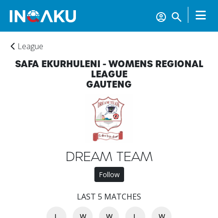
League
SAFA EKURHULENI - WOMENS REGIONAL
LEAGUE
GAUTENG
DREAM TEAM
Home
Follow
LAST 5 MATCHES
Account
L
W
W
L
W