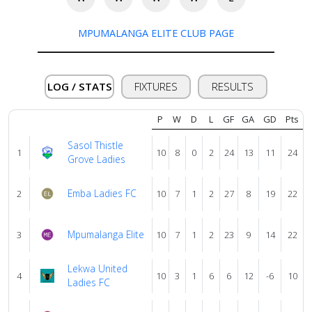
Verify
MPUMALANGA ELITE CLUB PAGE
Contact
LOG / STATS
FIXTURES
RESULTS
us
P
W
D
L
GF
GA
GD
Pts
Sasol Thistle
1
10
8
0
2
24
13
11
24
Grove Ladies
Emba Ladies FC
2
10
7
1
2
27
8
19
22
Mpumalanga Elite
3
10
7
1
2
23
9
14
22
Lekwa United
4
10
3
1
6
6
12
-6
10
Ladies FC