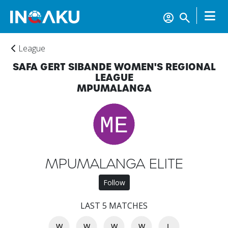
League
SAFA GERT SIBANDE WOMEN'S REGIONAL
LEAGUE
MPUMALANGA
Home
MPUMALANGA ELITE
Account
Follow
About
LAST 5 MATCHES
us
W
W
W
W
L