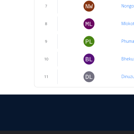
Nongo
7
Mloko
8
Phuma
9
Bhekuz
10
Dinuzu
11