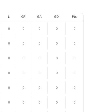
L
GF
GA
GD
Pts
0
0
0
0
0
0
0
0
0
0
0
0
0
0
0
0
0
0
0
0
0
0
0
0
0
0
0
0
0
0