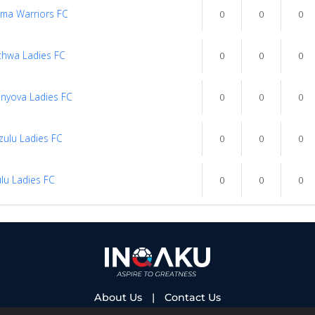
ma Warriors FC
0
0
0
thwa Ladies FC
0
0
0
nyova Ladies FC
0
0
0
ulu Ladies FC
0
0
0
lu Ladies FC
0
0
0
About Us
|
Contact Us