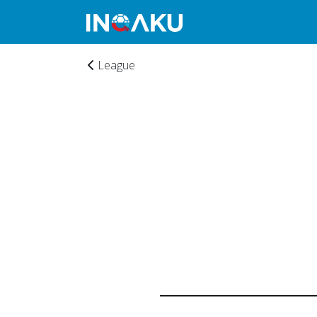
League
Home
Account
About