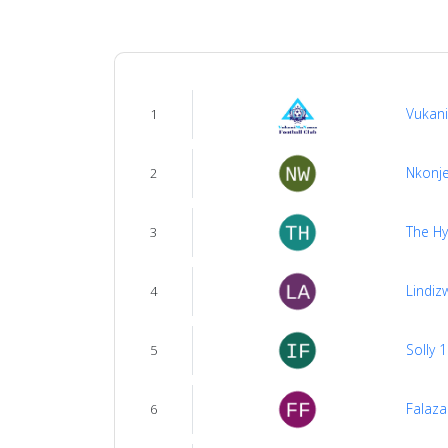
us
Verify
Vukan
1
Contact
us
Nkonje
2
The H
3
Lindiz
4
Solly 
5
Falaza
6