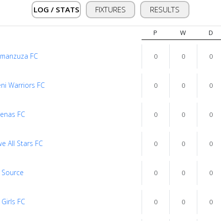
LOG / STATS
FIXTURES
RESULTS
P
W
D
imanzuza FC
0
0
0
ni Warriors FC
0
0
0
yenas FC
0
0
0
we All Stars FC
0
0
0
1 Source
0
0
0
 Girls FC
0
0
0