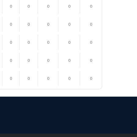
0
0
0
0
0
0
0
0
0
0
0
0
0
0
0
0
0
0
0
0
0
0
0
0
0