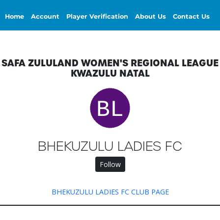
Home
Account
Player Verification
About Us
Contact Us
SAFA ZULULAND WOMEN'S REGIONAL LEAGUE
KWAZULU NATAL
BHEKUZULU LADIES FC
Follow
BHEKUZULU LADIES FC CLUB PAGE