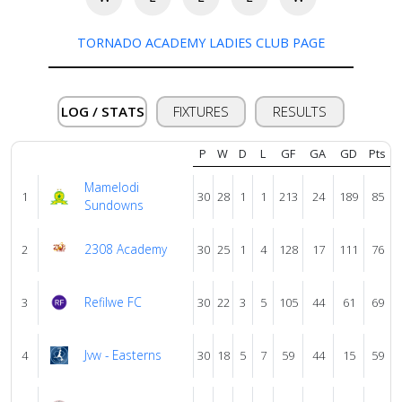
About
TORNADO ACADEMY LADIES CLUB PAGE
us
LOG / STATS
FIXTURES
RESULTS
Verify
P
W
D
L
GF
GA
GD
Pts
Contact
Mamelodi
1
30
28
1
1
213
24
189
85
us
Sundowns
2308 Academy
2
30
25
1
4
128
17
111
76
Refilwe FC
3
30
22
3
5
105
44
61
69
Jvw - Easterns
4
30
18
5
7
59
44
15
59