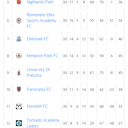
Highlands Park
5
30
17
5
8
69
70
-1
56
Remember Elite
6
Sports Academy
30
16
5
9
55
43
12
53
FC
Edenvale FC
7
30
14
4
12
53
62
-9
46
Kempton Park FC
8
30
14
3
13
53
59
-6
45
University Of
9
30
12
9
9
67
75
-8
45
Pretoria
Panorama FC
10
30
11
5
14
38
63
-25
38
Kenneth FC
11
30
9
6
15
30
68
-38
33
Tornado Academy
12
30
8
3
19
29
67
-38
27
Ladies