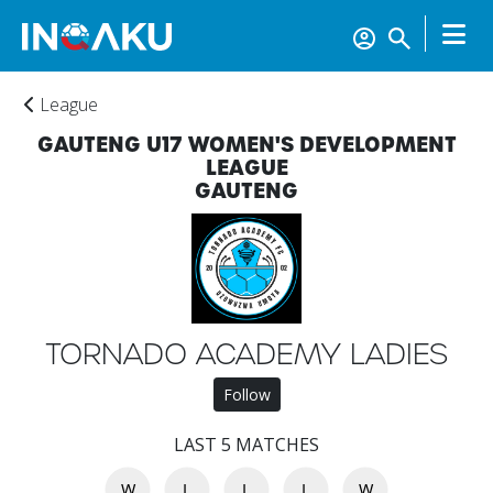
League
GAUTENG U17 WOMEN'S DEVELOPMENT
LEAGUE
GAUTENG
TORNADO ACADEMY LADIES
Home
Follow
LAST 5 MATCHES
Account
W
L
L
L
W