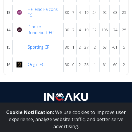
Hellenic Falcons
13
30
7
4
19
24
92
-68
25
FC
Dinoko
14
30
7
4
19
32
106
-74
25
Rondebuilt FC
Sporting CP
15
30
1
2
27
2
63
-61
5
Origin FC
16
30
0
2
28
1
61
-60
2
Cookie Notification:
We use cookies to improve user
About Us
|
Contact Us
experience, analyze website traffic, and better serve
advertising.