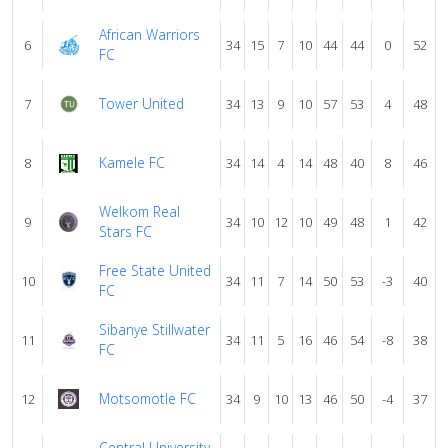
African Warriors
6
34
15
7
10
44
44
0
52
FC
Tower United
7
34
13
9
10
57
53
4
48
Kamele FC
8
34
14
4
14
48
40
8
46
Welkom Real
9
34
10
12
10
49
48
1
42
Stars FC
Free State United
10
34
11
7
14
50
53
-3
40
FC
Sibanye Stillwater
11
34
11
5
16
46
54
-8
38
FC
Motsomotle FC
12
34
9
10
13
46
50
-4
37
Central University