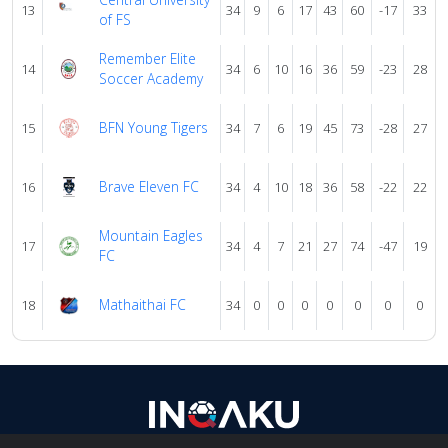
13
34
9
6
17
43
60
-17
33
of FS
Remember Elite
14
34
6
10
16
36
59
-23
28
Soccer Academy
BFN Young Tigers
15
34
7
6
19
45
73
-28
27
Brave Eleven FC
16
34
4
10
18
36
58
-22
22
Mountain Eagles
17
34
4
7
21
27
74
-47
19
FC
Mathaithai FC
18
34
0
0
0
0
0
0
0