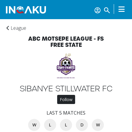
League
ABC MOTSEPE LEAGUE - FS
FREE STATE
SIBANYE STILLWATER FC
Follow
Home
LAST 5 MATCHES
W
L
L
D
W
Account