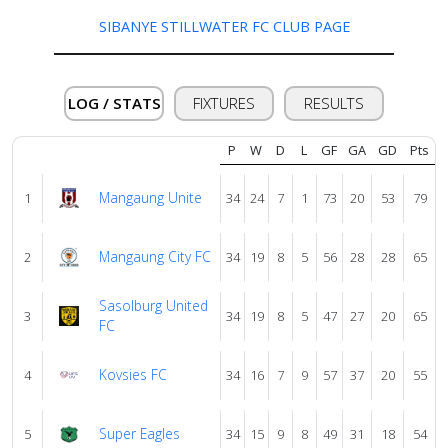
SIBANYE STILLWATER FC CLUB PAGE
About
us
LOG / STATS
FIXTURES
RESULTS
Verify
P
W
D
L
GF
GA
GD
Pts
Mangaung Unite
1
34
24
7
1
73
20
53
79
Contact
us
Mangaung City FC
2
34
19
8
5
56
28
28
65
Sasolburg United
3
34
19
8
5
47
27
20
65
FC
Kovsies FC
4
34
16
7
9
57
37
20
55
Super Eagles
5
34
15
9
8
49
31
18
54