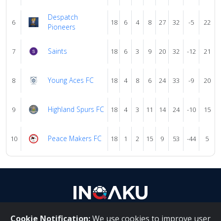
Despatch
6
18
6
4
8
27
32
-5
22
Pioneers
Saints
7
18
6
3
9
20
32
-12
21
Young Aces FC
8
18
4
8
6
24
33
-9
20
Highland Spurs FC
9
18
4
3
11
14
24
-10
15
Peace Makers FC
10
18
1
2
15
9
53
-44
5
Cookie Notification:
We use cookies to improve user
About Us
|
Contact Us