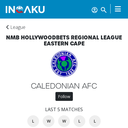
League
NMB HOLLYWOODBETS REGIONAL LEAGUE
EASTERN CAPE
Home
CALEDONIAN AFC
Follow
Account
LAST 5 MATCHES
L
W
W
L
L
About