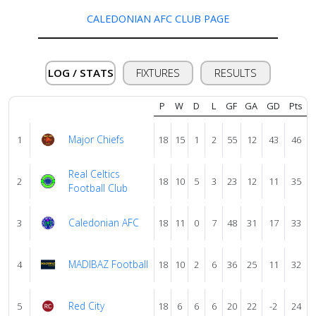
us
CALEDONIAN AFC CLUB PAGE
Verify
LOG / STATS
FIXTURES
RESULTS
Contact
P
W
D
L
GF
GA
GD
Pts
us
Major Chiefs
1
18
15
1
2
55
12
43
46
Real Celtics
2
18
10
5
3
23
12
11
35
Football Club
Caledonian AFC
3
18
11
0
7
48
31
17
33
MADIBAZ Football
4
18
10
2
6
36
25
11
32
Red City
5
18
6
6
6
20
22
-2
24