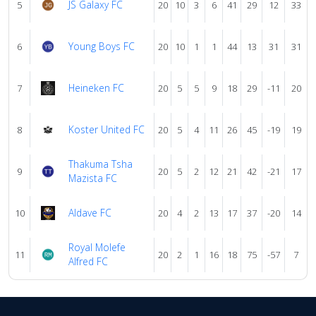
JS Galaxy FC
5
20
10
3
6
41
29
12
33
Young Boys FC
6
20
10
1
1
44
13
31
31
Heineken FC
7
20
5
5
9
18
29
-11
20
Koster United FC
8
20
5
4
11
26
45
-19
19
Thakuma Tsha
9
20
5
2
12
21
42
-21
17
Mazista FC
Aldave FC
10
20
4
2
13
17
37
-20
14
Royal Molefe
11
20
2
1
16
18
75
-57
7
Alfred FC