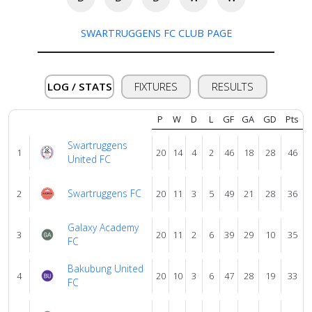
About
us
SWARTRUGGENS FC CLUB PAGE
Verify
LOG / STATS
FIXTURES
RESULTS
Contact
P
W
D
L
GF
GA
GD
Pts
us
Swartruggens
1
20
14
4
2
46
18
28
46
United FC
Swartruggens FC
2
20
11
3
5
49
21
28
36
Galaxy Academy
3
20
11
2
6
39
29
10
35
FC
Bakubung United
4
20
10
3
6
47
28
19
33
FC