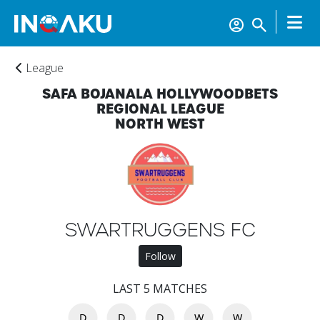
League
SAFA BOJANALA HOLLYWOODBETS
REGIONAL LEAGUE
NORTH WEST
Home
SWARTRUGGENS FC
Follow
Account
LAST 5 MATCHES
D
D
D
W
W