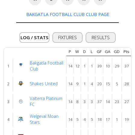
BAKGATLA FOOTBALL CLUB CLUB PAGE
Verify
LOG / STATS
FIXTURES
RESULTS
Contact
us
P
W
D
L
GF
GA
GD
Pts
Bakgatla Football
1
14
12
1
1
39
10
29
37
Club
Shakes United
2
14
9
1
4
20
15
5
28
Valterra Platinum
3
14
8
3
3
37
14
23
27
FC
Welgeval Moan
4
14
5
4
5
18
17
1
19
Stars