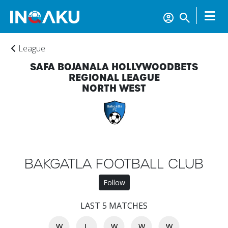
League
SAFA BOJANALA HOLLYWOODBETS
REGIONAL LEAGUE
NORTH WEST
Home
BAKGATLA FOOTBALL CLUB
Account
Follow
LAST 5 MATCHES
About
us
W
L
W
W
W