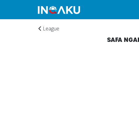
League
SAFA NGA
Home
Account
About