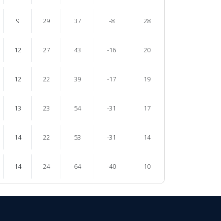
9
29
37
-8
28
12
27
43
-16
20
12
22
39
-17
19
13
23
54
-31
17
14
22
53
-31
14
14
24
64
-40
10