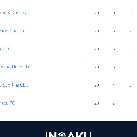
rours Darkies
20
9
1
nior Dinotshi
20
6
2
rds FC
20
6
1
osho United FC
20
5
2
 Sporting Club
20
4
2
ited FC
20
2
4