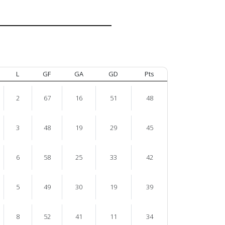
L
GF
GA
GD
Pts
2
67
16
51
48
3
48
19
29
45
6
58
25
33
42
5
49
30
19
39
8
52
41
11
34