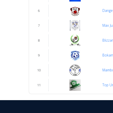
Dange
6
Max Ju
7
Blizza
8
Bokam
9
Mambo
10
Top Un
11