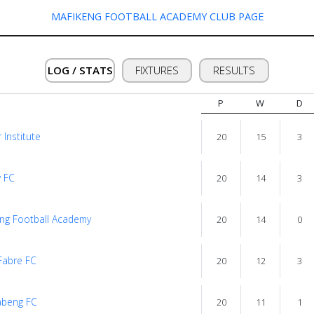
MAFIKENG FOOTBALL ACADEMY CLUB PAGE
LOG / STATS
FIXTURES
RESULTS
P
W
D
 Institute
20
15
3
 FC
20
14
3
ng Football Academy
20
14
0
Fabre FC
20
12
3
abeng FC
20
11
1