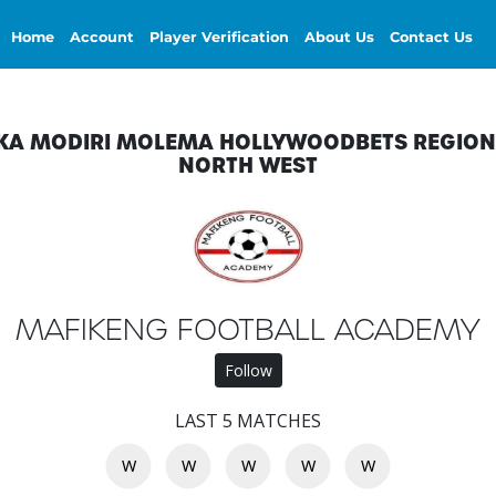
Home
Account
Player Verification
About Us
Contact Us
KA MODIRI MOLEMA HOLLYWOODBETS REGION
NORTH WEST
MAFIKENG FOOTBALL ACADEMY
Follow
LAST 5 MATCHES
W
W
W
W
W