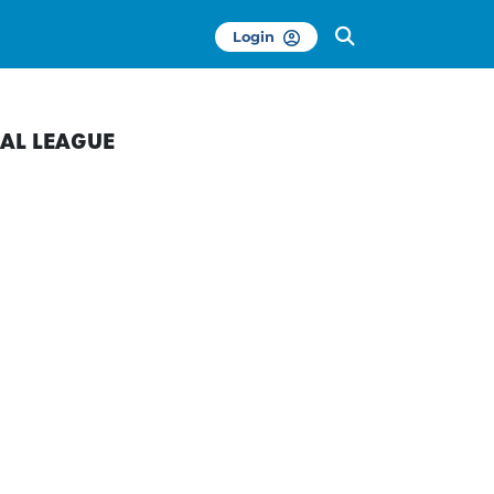
Login
AL LEAGUE