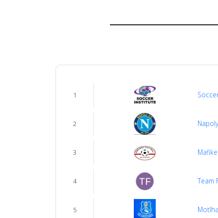
us
Verify
Contact
us
Soccer
1
Napoly
2
Mafike
3
Team 
4
Motlh
5