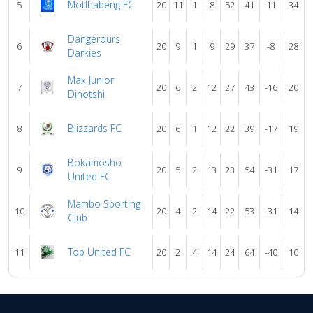
Motlhabeng FC
5
20
11
1
8
52
41
11
34
Dangerours
6
20
9
1
9
29
37
-8
28
Darkies
Max Junior
7
20
6
2
12
27
43
-16
20
Dinotshi
Blizzards FC
8
20
6
1
12
22
39
-17
19
Bokamosho
9
20
5
2
13
23
54
-31
17
United FC
Mambo Sporting
10
20
4
2
14
22
53
-31
14
Club
Top United FC
11
20
2
4
14
24
64
-40
10