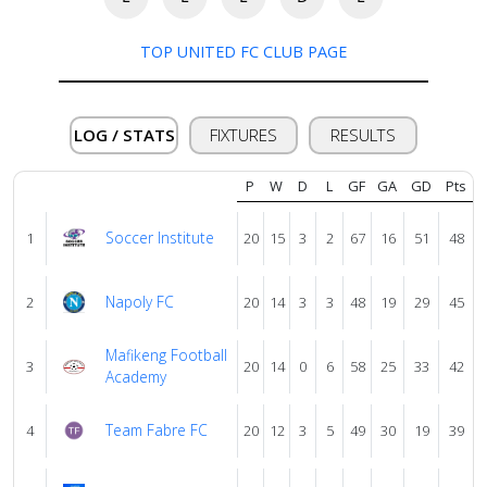
About
us
TOP UNITED FC CLUB PAGE
Verify
LOG / STATS
FIXTURES
RESULTS
Contact
P
W
D
L
GF
GA
GD
Pts
us
Soccer Institute
1
20
15
3
2
67
16
51
48
Napoly FC
2
20
14
3
3
48
19
29
45
Mafikeng Football
3
20
14
0
6
58
25
33
42
Academy
Team Fabre FC
4
20
12
3
5
49
30
19
39