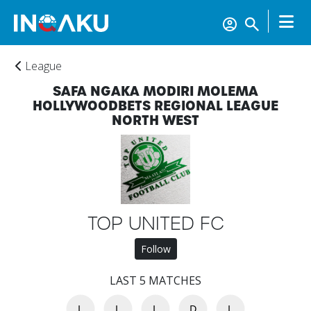
League
SAFA NGAKA MODIRI MOLEMA
HOLLYWOODBETS REGIONAL LEAGUE
NORTH WEST
Home
TOP UNITED FC
Follow
Account
LAST 5 MATCHES
L
L
L
D
L