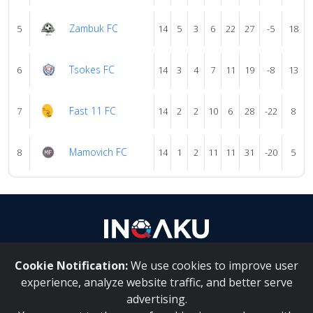
Zambuk FC
5
14
5
3
6
22
27
-5
18
Tsokes FC
6
14
3
4
7
11
19
-8
13
Fast 11 FC
7
14
2
2
10
6
28
-22
8
Mamovich FC
8
14
1
2
11
11
31
-20
5
Cookie Notification:
We use cookies to improve user
About Us
|
Contact Us
experience, analyze website traffic, and better serve
advertising.