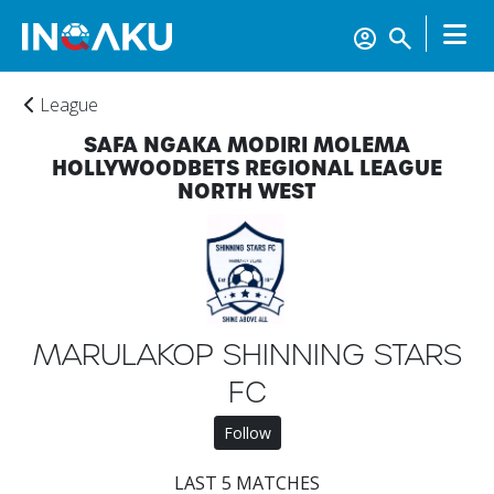
League
SAFA NGAKA MODIRI MOLEMA
HOLLYWOODBETS REGIONAL LEAGUE
NORTH WEST
Home
MARULAKOP SHINNING STARS
FC
Account
Follow
About
LAST 5 MATCHES