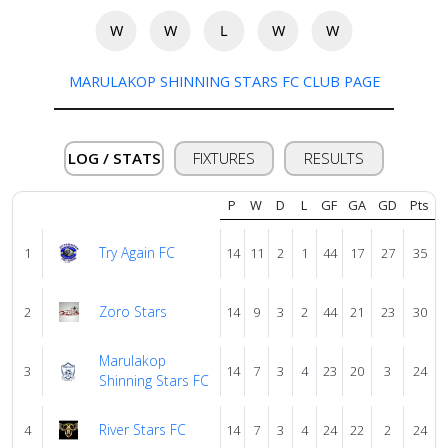
us
W
W
L
W
W
Verify
MARULAKOP SHINNING STARS FC CLUB PAGE
Contact
us
LOG / STATS
FIXTURES
RESULTS
P
W
D
L
GF
GA
GD
Pts
Try Again FC
1
14
11
2
1
44
17
27
35
Zoro Stars
2
14
9
3
2
44
21
23
30
Marulakop
3
14
7
3
4
23
20
3
24
Shinning Stars FC
River Stars FC
4
14
7
3
4
24
22
2
24