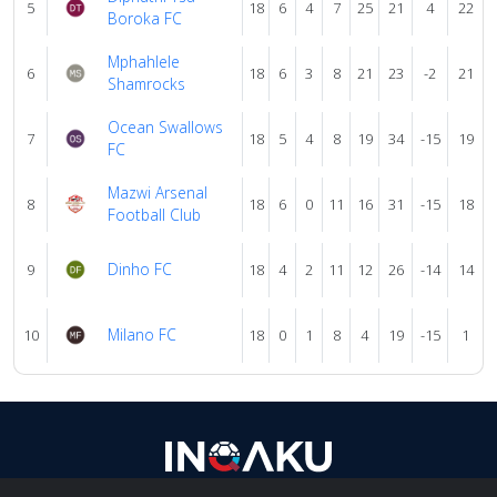
5
18
6
4
7
25
21
4
22
Boroka FC
Mphahlele
6
18
6
3
8
21
23
-2
21
Shamrocks
Ocean Swallows
7
18
5
4
8
19
34
-15
19
FC
Mazwi Arsenal
8
18
6
0
11
16
31
-15
18
Football Club
Dinho FC
9
18
4
2
11
12
26
-14
14
Milano FC
10
18
0
1
8
4
19
-15
1