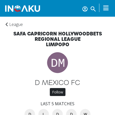
League
SAFA CAPRICORN HOLLYWOODBETS
REGIONAL LEAGUE
LIMPOPO
Home
D MEXICO FC
Follow
Account
LAST 5 MATCHES
About
D
L
D
D
W