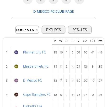
us
D MEXICO FC CLUB PAGE
Verify
LOG / STATS
FIXTURES
RESULTS
Contact
us
P
W
D
L
GF
GA
GD
Pts
Phinnet City FC
1
18
16
1
0
51
10
41
49
Maeba Chiefs FC
2
18
11
2
4
21
13
8
35
D Mexico FC
3
18
7
6
4
30
20
10
27
Cape Ramplers FC
4
18
8
1
8
25
27
-2
25
Diphuthi Tsa