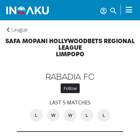
League
SAFA MOPANI HOLLYWOODBETS REGIONAL
LEAGUE
LIMPOPO
RABADIA FC
Follow
Home
LAST 5 MATCHES
L
W
W
L
L
Account