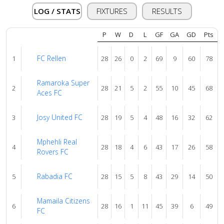
About
LOG / STATS
FIXTURES
RESULTS
us
P
W
D
L
GF
GA
GD
Pts
Verify
FC Rellen
1
28
26
0
2
69
9
60
78
Ramaroka Super
Contact
2
28
21
5
2
55
10
45
68
Aces FC
us
Josy United FC
3
28
19
5
4
48
16
32
62
Mphehli Real
4
28
18
4
6
43
17
26
58
Rovers FC
Rabadia FC
5
28
15
5
8
43
29
14
50
Mamaila Citizens
6
28
16
1
11
45
39
6
49
FC