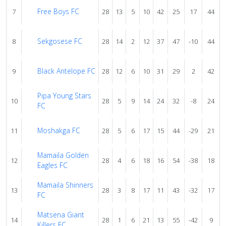
Free Boys FC
7
28
13
5
10
42
25
17
44
Sekgosese FC
8
28
14
2
12
37
47
-10
44
Black Antelope FC
9
28
12
6
10
31
29
2
42
Pipa Young Stars
10
28
5
9
14
24
32
-8
24
FC
Moshakga FC
11
28
5
6
17
15
44
-29
21
Mamaila Golden
12
28
4
6
18
16
54
-38
18
Eagles FC
Mamaila Shinners
13
28
3
8
17
11
43
-32
17
FC
Matsena Giant
14
28
1
6
21
13
55
-42
9
Killers FC