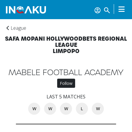
League
SAFA MOPANI HOLLYWOODBETS REGIONAL
LEAGUE
LIMPOPO
MABELE FOOTBALL ACADEMY
Follow
Home
LAST 5 MATCHES
W
W
W
L
W
Account