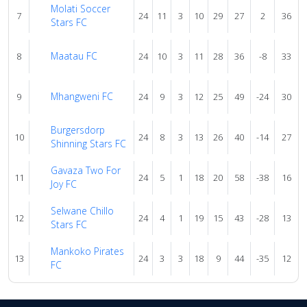
Molati Soccer
7
24
11
3
10
29
27
2
36
Stars FC
Maatau FC
8
24
10
3
11
28
36
-8
33
Mhangweni FC
9
24
9
3
12
25
49
-24
30
Burgersdorp
10
24
8
3
13
26
40
-14
27
Shinning Stars FC
Gavaza Two For
11
24
5
1
18
20
58
-38
16
Joy FC
Selwane Chillo
12
24
4
1
19
15
43
-28
13
Stars FC
Mankoko Pirates
13
24
3
3
18
9
44
-35
12
FC