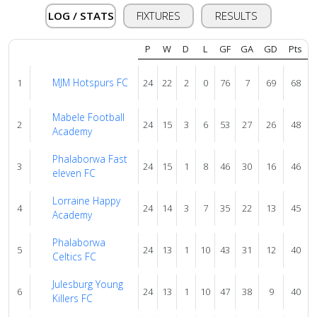
About
us
LOG / STATS
FIXTURES
RESULTS
P
W
D
L
GF
GA
GD
Pts
Verify
MJM Hotspurs FC
1
24
22
2
0
76
7
69
68
Contact
Mabele Football
2
24
15
3
6
53
27
26
48
us
Academy
Phalaborwa Fast
3
24
15
1
8
46
30
16
46
eleven FC
Lorraine Happy
4
24
14
3
7
35
22
13
45
Academy
Phalaborwa
5
24
13
1
10
43
31
12
40
Celtics FC
Julesburg Young
6
24
13
1
10
47
38
9
40
Killers FC