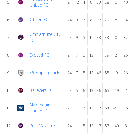
5
24
12
4
8
33
28
5
40
United FC
Citizen FC
6
24
9
7
8
37
29
8
34
Umhlathuze City
7
24
9
5
10
33
33
0
32
FC
Excited FC
8
24
7
5
12
41
39
2
26
K9 Empangeni FC
9
24
7
5
12
46
55
-9
26
Believers FC
10
24
5
6
13
46
65
-19
21
Makhedama
11
24
3
7
14
22
63
-41
16
United FC
Real Mayeni FC
12
24
1
5
18
17
57
-40
8