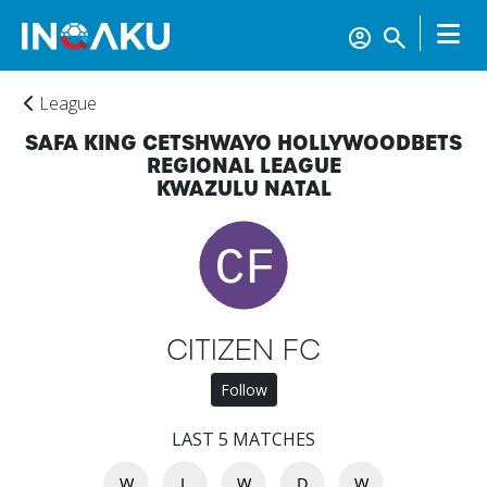
League
SAFA KING CETSHWAYO HOLLYWOODBETS
REGIONAL LEAGUE
KWAZULU NATAL
CITIZEN FC
Home
Follow
Account
LAST 5 MATCHES
W
L
W
D
W