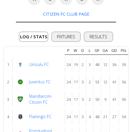
About
us
CITIZEN FC CLUB PAGE
Verify
LOG / STATS
FIXTURES
RESULTS
P
W
D
L
GF
GA
GD
Pts
Contact
us
Unizulu FC
1
24
19
2
3
48
12
36
59
Juventus FC
2
24
17
5
2
53
12
41
56
Mandlanzini
3
24
17
5
2
50
9
41
56
Citizen FC
Flamingo FC
4
24
17
3
4
48
21
27
54
Portdunford