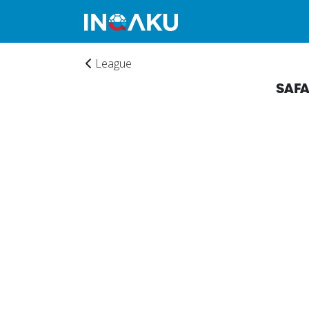
League
SAF
Home
Account