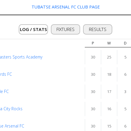
TUBATSE ARSENAL FC CLUB PAGE
LOG / STATS
FIXTURES
RESULTS
P
W
D
asters Sports Academy
30
25
5
rds FC
30
18
6
le FC
30
17
3
a City Rocks
30
16
5
se Arsenal FC
30
15
6