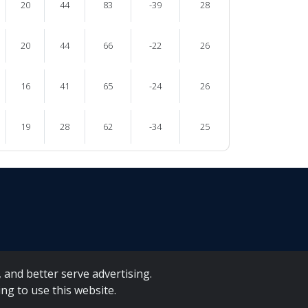
20
44
83
-39
28
20
44
66
-22
26
16
41
65
-24
26
19
28
62
-34
25
 and better serve advertising.
ng to use this website.
A Forms