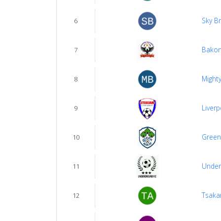
Sky B
6
Bakon
7
Mighty
8
Liverp
9
Green
10
Under
11
Tsakan
12