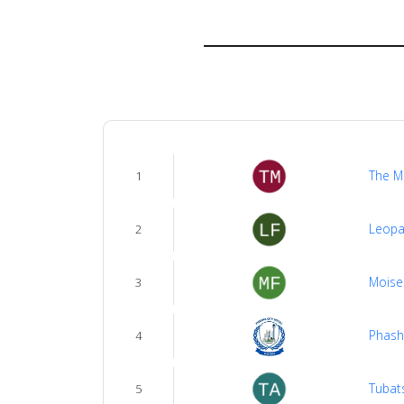
About
us
Verify
Contact
The M
1
us
Leopa
2
Moise
3
Phash
4
Tubat
5