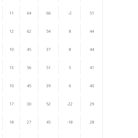
11
64
66
-2
51
12
62
54
8
44
10
45
37
8
44
13
56
51
5
41
10
45
39
6
40
17
30
52
-22
29
18
27
45
-18
28