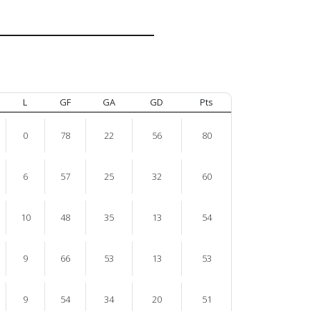
L
GF
GA
GD
Pts
0
78
22
56
80
6
57
25
32
60
10
48
35
13
54
9
66
53
13
53
9
54
34
20
51