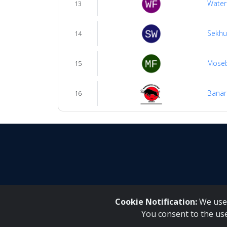
Water
13
Sekhu
14
Mose
15
Banar
16
Cookie Notification:
We use 
You consent to the us
Inqaku