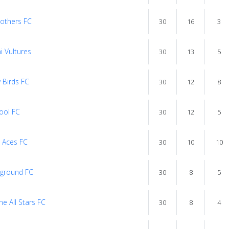
rothers FC
30
16
3
i Vultures
30
13
5
 Birds FC
30
12
8
ool FC
30
12
5
 Aces FC
30
10
10
ground FC
30
8
5
e All Stars FC
30
8
4