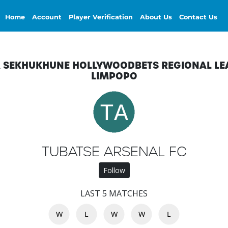
Home
Account
Player Verification
About Us
Contact Us
A SEKHUKHUNE HOLLYWOODBETS REGIONAL LE
LIMPOPO
TUBATSE ARSENAL FC
Follow
LAST 5 MATCHES
W
L
W
W
L