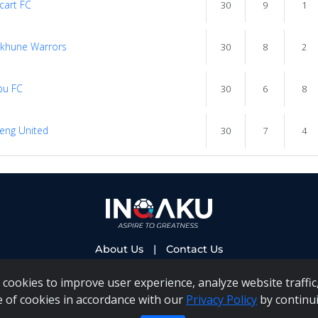
cart FC
30
9
1
khune Warrors
30
8
2
bu FC
30
6
8
eng United
30
7
4
About Us
|
Contact Us
cookies to improve user experience, analyze website traffic,
e of cookies in accordance with our
Privacy Policy
by continui
 PAIA Manual
|
Inqaku COI Management Policy
|
Inqaku PAI