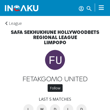
League
SAFA SEKHUKHUNE HOLLYWOODBETS
REGIONAL LEAGUE
LIMPOPO
Home
FETAKGOMO UNITED
Follow
Account
LAST 5 MATCHES
L
W
D
L
D