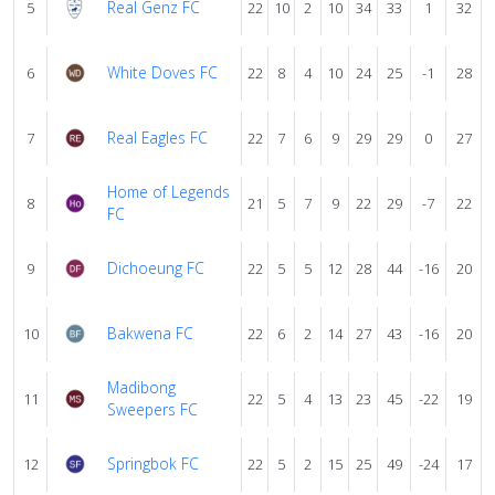
Real Genz FC
5
22
10
2
10
34
33
1
32
White Doves FC
6
22
8
4
10
24
25
-1
28
Real Eagles FC
7
22
7
6
9
29
29
0
27
Home of Legends
8
21
5
7
9
22
29
-7
22
FC
Dichoeung FC
9
22
5
5
12
28
44
-16
20
Bakwena FC
10
22
6
2
14
27
43
-16
20
Madibong
11
22
5
4
13
23
45
-22
19
Sweepers FC
Springbok FC
12
22
5
2
15
25
49
-24
17