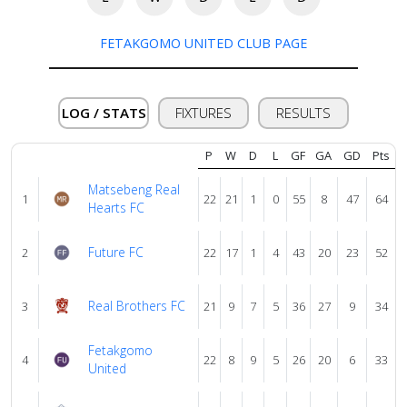
About
us
FETAKGOMO UNITED CLUB PAGE
Verify
LOG / STATS
FIXTURES
RESULTS
Contact
P
W
D
L
GF
GA
GD
Pts
us
Matsebeng Real
1
22
21
1
0
55
8
47
64
Hearts FC
Future FC
2
22
17
1
4
43
20
23
52
Real Brothers FC
3
21
9
7
5
36
27
9
34
Fetakgomo
4
22
8
9
5
26
20
6
33
United