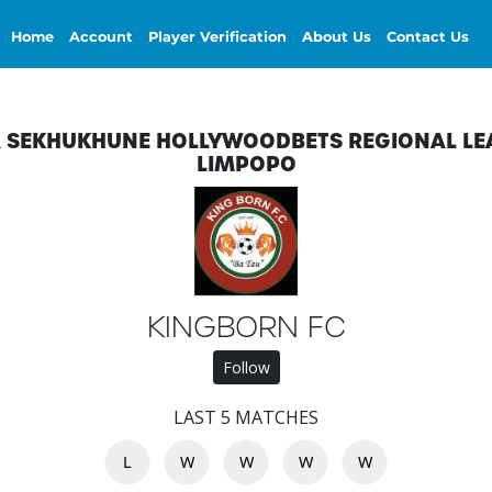
Home
Account
Player Verification
About Us
Contact Us
A SEKHUKHUNE HOLLYWOODBETS REGIONAL LE
LIMPOPO
KINGBORN FC
Follow
LAST 5 MATCHES
L
W
W
W
W