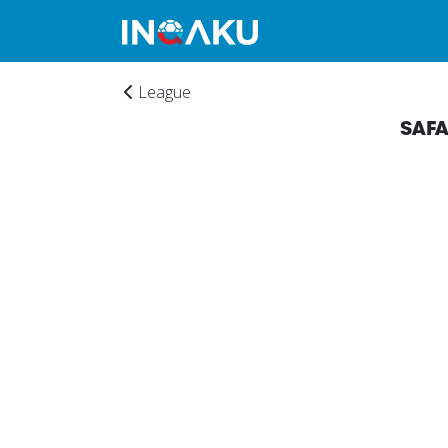
League
SAF
Home
Account