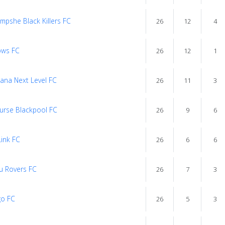
mpshe Black Killers FC
26
12
4
ows FC
26
12
1
ana Next Level FC
26
11
3
Furse Blackpool FC
26
9
6
Link FC
26
6
6
u Rovers FC
26
7
3
o FC
26
5
3