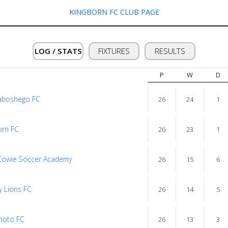
KINGBORN FC CLUB PAGE
LOG / STATS
FIXTURES
RESULTS
P
W
D
aboshego FC
26
24
1
orn FC
26
23
1
Cowie Soccer Academy
26
15
6
y Lions FC
26
14
5
noto FC
26
13
3