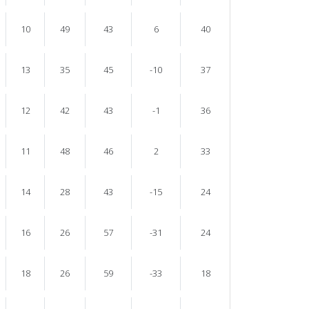
10
49
43
6
40
13
35
45
-10
37
12
42
43
-1
36
11
48
46
2
33
14
28
43
-15
24
16
26
57
-31
24
18
26
59
-33
18