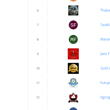
Thaba
6
Swall
7
Maruk
8
Jane 
9
Gold 
10
Kutup
11
Kgoog
12