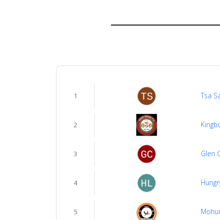
About
us
Verify
Contact
Tsa S
1
us
Kingb
2
Glen 
3
Hungr
4
Mohu
5