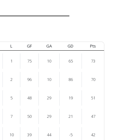
L
GF
GA
GD
Pts
1
75
10
65
73
2
96
10
86
70
5
48
29
19
51
7
50
29
21
47
10
39
44
-5
42