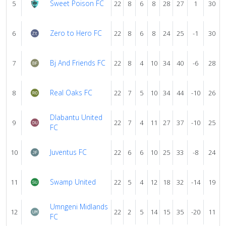
Sweet Poison FC
5
22
8
6
8
28
27
1
30
Zero to Hero FC
6
22
8
6
8
24
25
-1
30
Bj And Friends FC
7
22
8
4
10
34
40
-6
28
Real Oaks FC
8
22
7
5
10
34
44
-10
26
Dlabantu United
9
22
7
4
11
27
37
-10
25
FC
Juventus FC
10
22
6
6
10
25
33
-8
24
Swamp United
11
22
5
4
12
18
32
-14
19
Umngeni Midlands
12
22
2
5
14
15
35
-20
11
FC