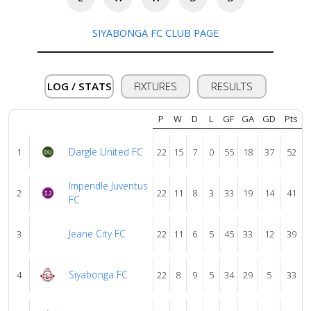
About
us
SIYABONGA FC CLUB PAGE
Verify
LOG / STATS
FIXTURES
RESULTS
Contact
P
W
D
L
GF
GA
GD
Pts
us
Dargle United FC
1
22
15
7
0
55
18
37
52
Impendle Juventus
2
22
11
8
3
33
19
14
41
FC
Jeane City FC
3
22
11
6
5
45
33
12
39
Siyabonga FC
4
22
8
9
5
34
29
5
33