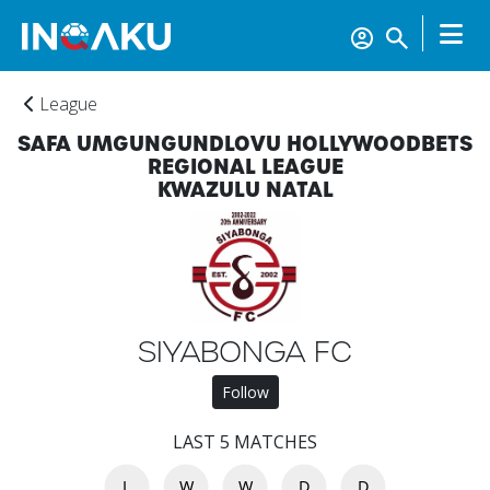
League
SAFA UMGUNGUNDLOVU HOLLYWOODBETS
REGIONAL LEAGUE
KWAZULU NATAL
Home
SIYABONGA FC
Follow
Account
LAST 5 MATCHES
L
W
W
D
D