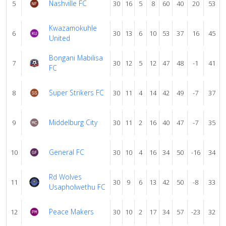
Nashville FC
5
30
16
5
8
60
40
20
53
Kwazamokuhle
6
30
13
6
10
53
37
16
45
United
Bongani Mabilisa
7
30
12
5
12
47
48
-1
41
FC
Super Strikers FC
8
30
11
4
14
42
49
-7
37
Middelburg City
9
30
11
2
16
40
47
-7
35
General FC
10
30
10
4
16
34
50
-16
34
Rd Wolves
11
30
9
6
13
42
50
-8
33
Usapholwethu FC
Peace Makers
12
30
10
2
17
34
57
-23
32