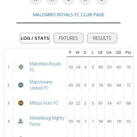
About
MALOMBO ROYALS FC CLUB PAGE
us
LOG / STATS
FIXTURES
RESULTS
Verify
P
W
D
L
GF
GA
GD
Pts
Contact
Malombo Royals
1
30
24
4
2
89
29
60
76
us
FC
Mapotwane
2
30
23
3
4
74
30
44
72
United FC
Mhluzi Aces FC
3
30
22
2
5
81
34
47
68
Middelburg Mighty
4
30
16
7
7
58
40
18
55
Force