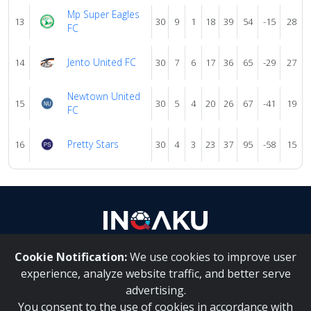
Mp Super Eagles
13
30
9
1
18
39
54
-15
28
FC
Jento United FC
14
30
7
6
17
36
65
-29
27
Newtown United
15
30
5
4
20
26
67
-41
19
FC
Pretty Stars
16
30
4
3
23
37
95
-58
15
Cookie Notification:
We use cookies to improve user
About Us
|
Contact Us
experience, analyze website traffic, and better serve
advertising.
You consent to the use of cookies in accordance with
Inqaku PAIA Manual
|
Inqaku COI Management Policy
|