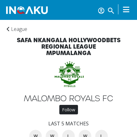
League
SAFA NKANGALA HOLLYWOODBETS
REGIONAL LEAGUE
MPUMALANGA
MALOMBO ROYALS FC
Home
Follow
LAST 5 MATCHES
Account
W
W
L
W
L