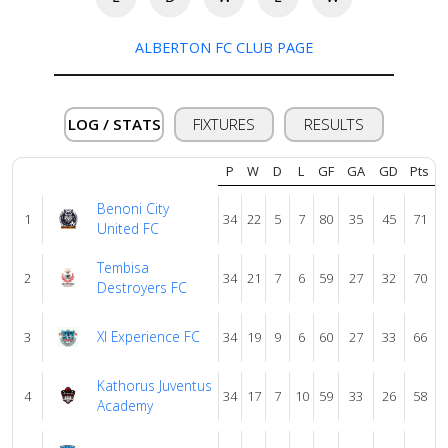
ALBERTON FC CLUB PAGE
About
us
LOG / STATS
FIXTURES
RESULTS
Verify
P
W
D
L
GF
GA
GD
Pts
Benoni City
Contact
1
34
22
5
7
80
35
45
71
United FC
us
Tembisa
2
34
21
7
6
59
27
32
70
Destroyers FC
Xl Experience FC
3
34
19
9
6
60
27
33
66
Kathorus Juventus
4
34
17
7
10
59
33
26
58
Academy