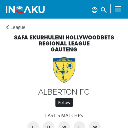
League
SAFA EKURHULENI HOLLYWOODBETS
REGIONAL LEAGUE
GAUTENG
ALBERTON FC
Follow
Home
LAST 5 MATCHES
Account
L
D
W
L
W