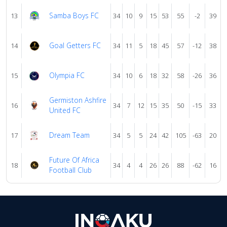
Samba Boys FC
13
34
10
9
15
53
55
-2
39
Goal Getters FC
14
34
11
5
18
45
57
-12
38
Olympia FC
15
34
10
6
18
32
58
-26
36
Germiston Ashfire
16
34
7
12
15
35
50
-15
33
United FC
Dream Team
17
34
5
5
24
42
105
-63
20
Future Of Africa
18
34
4
4
26
26
88
-62
16
Football Club