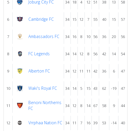
Joburg City FC
5
34
18
4
12
51
38
13
58
Cambridge FC
6
34
15
12
7
55
40
15
57
Ambassadors FC
7
34
16
8
10
56
36
20
56
FC Legends
8
34
14
12
8
56
42
14
54
Alberton FC
9
34
12
11
11
42
36
6
47
Waki's Royal FC
10
34
14
5
15
43
62
-19
47
Benoni Northerns
11
34
12
8
14
67
58
9
44
FC
Vrrphaa Nation FC
12
34
11
7
16
39
53
-14
40