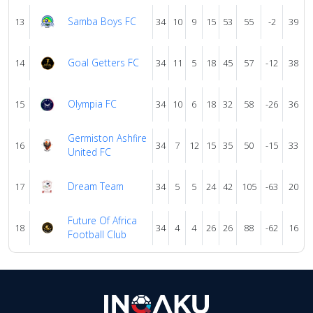
Samba Boys FC
13
34
10
9
15
53
55
-2
39
Goal Getters FC
14
34
11
5
18
45
57
-12
38
Olympia FC
15
34
10
6
18
32
58
-26
36
Germiston Ashfire
16
34
7
12
15
35
50
-15
33
United FC
Dream Team
17
34
5
5
24
42
105
-63
20
Future Of Africa
18
34
4
4
26
26
88
-62
16
Football Club