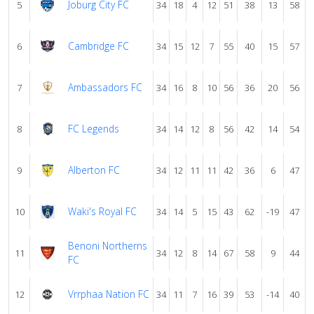
Joburg City FC
5
34
18
4
12
51
38
13
58
Cambridge FC
6
34
15
12
7
55
40
15
57
Ambassadors FC
7
34
16
8
10
56
36
20
56
FC Legends
8
34
14
12
8
56
42
14
54
Alberton FC
9
34
12
11
11
42
36
6
47
Waki's Royal FC
10
34
14
5
15
43
62
-19
47
Benoni Northerns
11
34
12
8
14
67
58
9
44
FC
Vrrphaa Nation FC
12
34
11
7
16
39
53
-14
40