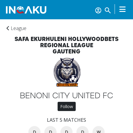
League
SAFA EKURHULENI HOLLYWOODBETS
REGIONAL LEAGUE
GAUTENG
BENONI CITY UNITED FC
Follow
Home
LAST 5 MATCHES
Account
D
D
D
D
W