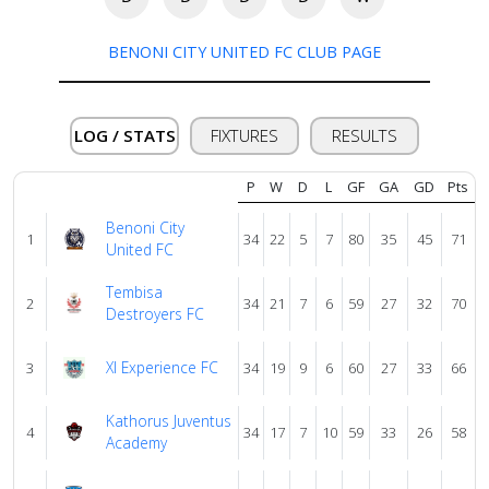
BENONI CITY UNITED FC CLUB PAGE
About
us
LOG / STATS
FIXTURES
RESULTS
Verify
P
W
D
L
GF
GA
GD
Pts
Benoni City
Contact
1
34
22
5
7
80
35
45
71
United FC
us
Tembisa
2
34
21
7
6
59
27
32
70
Destroyers FC
Xl Experience FC
3
34
19
9
6
60
27
33
66
Kathorus Juventus
4
34
17
7
10
59
33
26
58
Academy