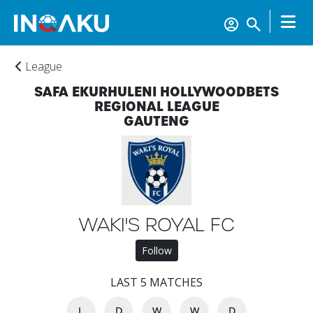
League
SAFA EKURHULENI HOLLYWOODBETS
REGIONAL LEAGUE
GAUTENG
WAKI'S ROYAL FC
Follow
Home
LAST 5 MATCHES
Account
L
D
W
W
D