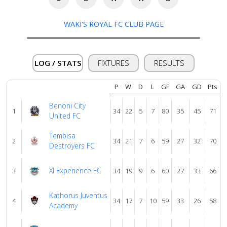
WAKI'S ROYAL FC CLUB PAGE
About
us
LOG / STATS
FIXTURES
RESULTS
Verify
P
W
D
L
GF
GA
GD
Pts
Benoni City
Contact
1
34
22
5
7
80
35
45
71
United FC
us
Tembisa
2
34
21
7
6
59
27
32
70
Destroyers FC
Xl Experience FC
3
34
19
9
6
60
27
33
66
Kathorus Juventus
4
34
17
7
10
59
33
26
58
Academy