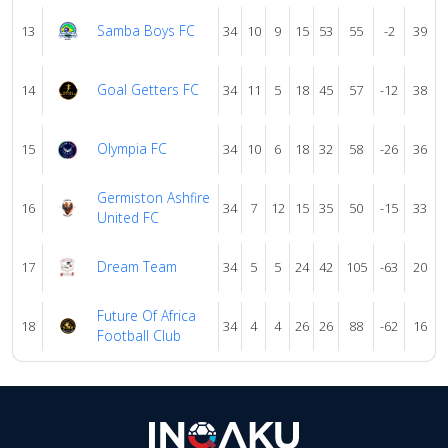
Samba Boys FC
13
34
10
9
15
53
55
-2
39
Goal Getters FC
14
34
11
5
18
45
57
-12
38
Olympia FC
15
34
10
6
18
32
58
-26
36
Germiston Ashfire
16
34
7
12
15
35
50
-15
33
United FC
Dream Team
17
34
5
5
24
42
105
-63
20
Future Of Africa
18
34
4
4
26
26
88
-62
16
Football Club