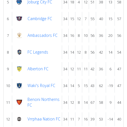
Joburg City FC
5
34
18
4
12
51
38
13
58
Cambridge FC
6
34
15
12
7
55
40
15
57
Ambassadors FC
7
34
16
8
10
56
36
20
56
FC Legends
8
34
14
12
8
56
42
14
54
Alberton FC
9
34
12
11
11
42
36
6
47
Waki's Royal FC
10
34
14
5
15
43
62
-19
47
Benoni Northerns
11
34
12
8
14
67
58
9
44
FC
Vrrphaa Nation FC
12
34
11
7
16
39
53
-14
40