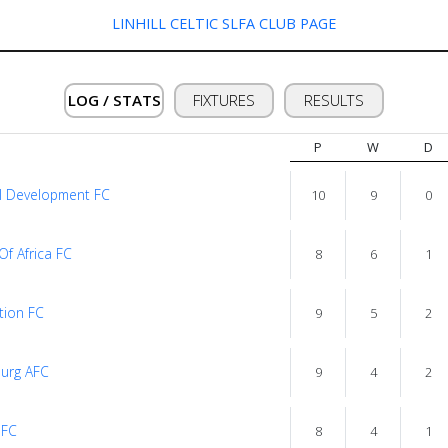
LINHILL CELTIC SLFA CLUB PAGE
LOG / STATS
FIXTURES
RESULTS
P
W
D
l Development FC
10
9
0
Of Africa FC
8
6
1
tion FC
9
5
2
urg AFC
9
4
2
 FC
8
4
1