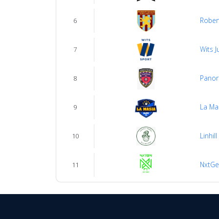
Robert
6
Wits J
7
Panor
8
La Mas
9
Linhill
10
NxtGe
11