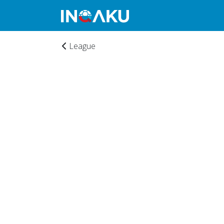
League
Home
Account
About