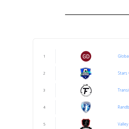
us
Verify
Contact
us
Globa
1
Stars 
2
Transi
3
Randb
4
Valley
5