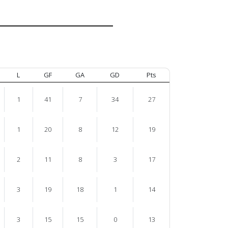
L
GF
GA
GD
Pts
1
41
7
34
27
1
20
8
12
19
2
11
8
3
17
3
19
18
1
14
3
15
15
0
13