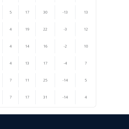
5
17
30
-13
13
4
19
22
-3
12
4
14
16
-2
10
4
13
17
-4
7
7
11
25
-14
5
7
17
31
-14
4