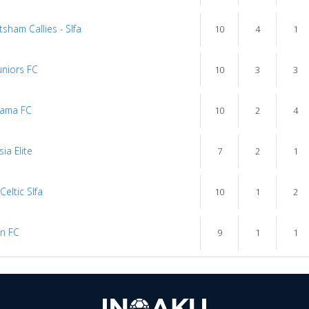
sham Callies - Slfa
10
4
1
uniors FC
10
3
3
ama FC
10
2
4
ia Elite
7
2
1
 Celtic Slfa
10
1
2
n FC
9
1
1