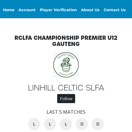
Home
Account
Player Verification
About Us
Contact Us
RCLFA CHAMPIONSHIP PREMIER U12
GAUTENG
LINHILL CELTIC SLFA
Follow
LAST 5 MATCHES
L
L
L
D
D