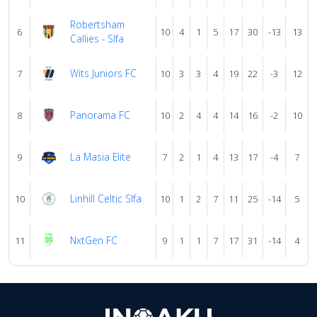
Robertsham
6
10
4
1
5
17
30
-13
13
Callies - Slfa
Wits Juniors FC
7
10
3
3
4
19
22
-3
12
Panorama FC
8
10
2
4
4
14
16
-2
10
La Masia Elite
9
7
2
1
4
13
17
-4
7
Linhill Celtic Slfa
10
10
1
2
7
11
25
-14
5
NxtGen FC
11
9
1
1
7
17
31
-14
4