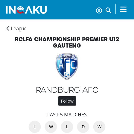
League
RCLFA CHAMPIONSHIP PREMIER U12
GAUTENG
RANDBURG AFC
Home
Follow
Account
LAST 5 MATCHES
L
W
L
D
W