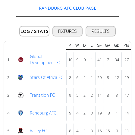
About
us
RANDBURG AFC CLUB PAGE
Verify
LOG / STATS
FIXTURES
RESULTS
P
W
D
L
GF
GA
GD
Pts
Contact
us
Global
1
10
9
0
1
41
7
34
27
Development FC
Stars Of Africa FC
2
8
6
1
1
20
8
12
19
Transition FC
3
9
5
2
2
11
8
3
17
Randburg AFC
4
9
4
2
3
19
18
1
14
Valley FC
5
8
4
1
3
15
15
0
13