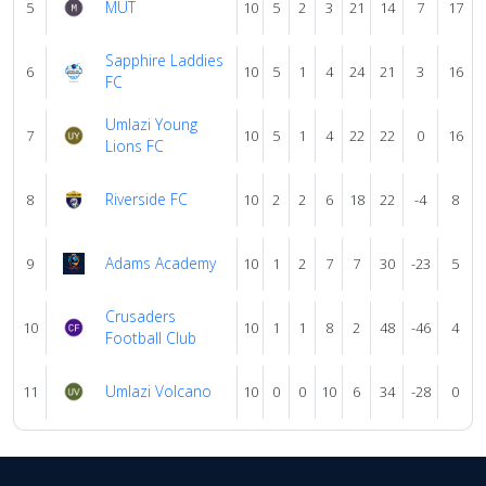
MUT
5
10
5
2
3
21
14
7
17
Sapphire Laddies
6
10
5
1
4
24
21
3
16
FC
Umlazi Young
7
10
5
1
4
22
22
0
16
Lions FC
Riverside FC
8
10
2
2
6
18
22
-4
8
Adams Academy
9
10
1
2
7
7
30
-23
5
Crusaders
10
10
1
1
8
2
48
-46
4
Football Club
Umlazi Volcano
11
10
0
0
10
6
34
-28
0