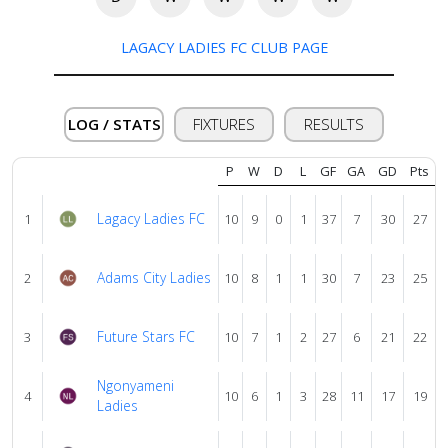
About
us
LAGACY LADIES FC CLUB PAGE
Verify
LOG / STATS
FIXTURES
RESULTS
Contact
P
W
D
L
GF
GA
GD
Pts
us
Lagacy Ladies FC
1
10
9
0
1
37
7
30
27
Adams City Ladies
2
10
8
1
1
30
7
23
25
Future Stars FC
3
10
7
1
2
27
6
21
22
Ngonyameni
4
10
6
1
3
28
11
17
19
Ladies