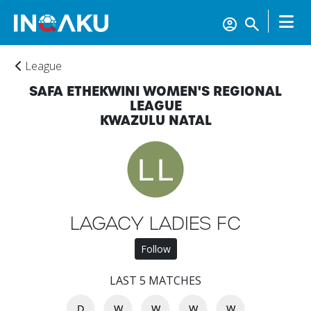
League
SAFA ETHEKWINI WOMEN'S REGIONAL
LEAGUE
KWAZULU NATAL
Home
LAGACY LADIES FC
Follow
Account
LAST 5 MATCHES
D
W
W
W
W