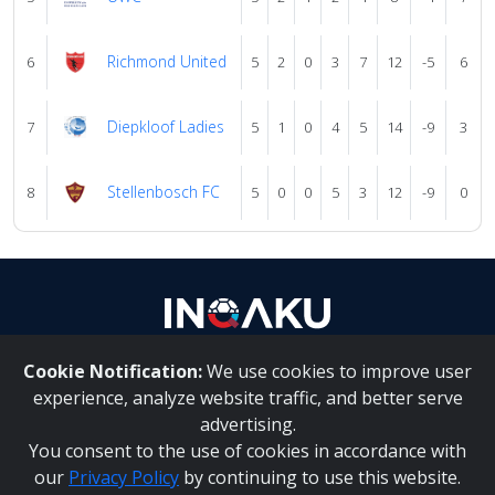
Richmond United
6
5
2
0
3
7
12
-5
6
Diepkloof Ladies
7
5
1
0
4
5
14
-9
3
Stellenbosch FC
8
5
0
0
5
3
12
-9
0
Cookie Notification:
We use cookies to improve user
About Us
|
Contact Us
experience, analyze website traffic, and better serve
advertising.
You consent to the use of cookies in accordance with
Inqaku PAIA Manual
|
Inqaku COI Management Policy
|
our
Privacy Policy
by continuing to use this website.
Inqaku PAIA Forms