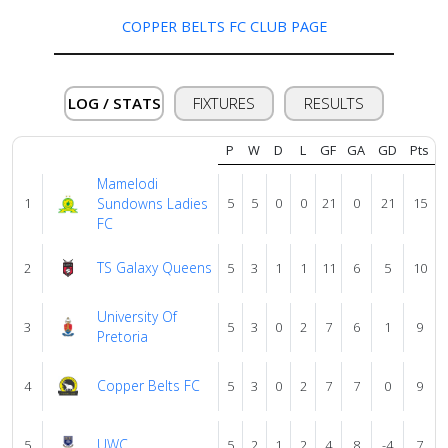
COPPER BELTS FC CLUB PAGE
Verify
LOG / STATS
FIXTURES
RESULTS
Contact
us
P
W
D
L
GF
GA
GD
Pts
Mamelodi
1
Sundowns Ladies
5
5
0
0
21
0
21
15
FC
TS Galaxy Queens
2
5
3
1
1
11
6
5
10
University Of
3
5
3
0
2
7
6
1
9
Pretoria
Copper Belts FC
4
5
3
0
2
7
7
0
9
UWC
5
5
2
1
2
4
8
-4
7