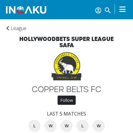
League
HOLLYWOODBETS SUPER LEAGUE
SAFA
Home
COPPER BELTS FC
Follow
Account
LAST 5 MATCHES
About
L
W
W
L
W
us